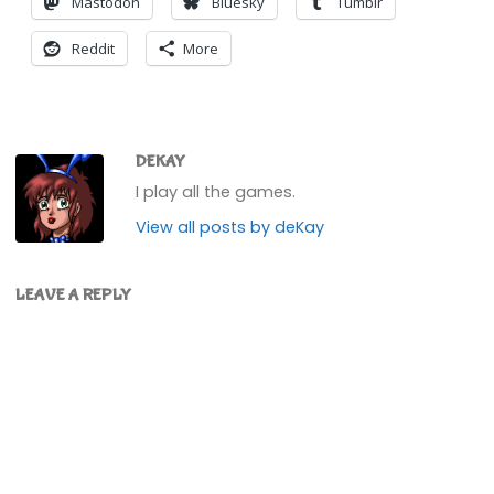
Mastodon
Bluesky
Tumblr
Reddit
More
DEKAY
I play all the games.
View all posts by deKay
LEAVE A REPLY