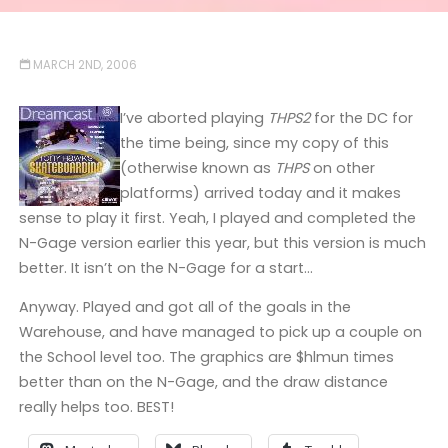
MARCH 2ND, 2006
I’ve aborted playing
THPS2
for the DC for
the time being, since my copy of this
(otherwise known as
THPS
on other
platforms) arrived today and it makes
sense to play it first. Yeah, I played and completed the
N-Gage version earlier this year, but this version is much
better. It isn’t on the N-Gage for a start…
Anyway. Played and got all of the goals in the
Warehouse, and have managed to pick up a couple on
the School level too. The graphics are $hlmun times
better than on the N-Gage, and the draw distance
really helps too. BEST!