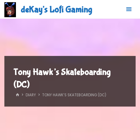
Skip
deKay's Lofi Gaming
to
content
Tony Hawk’s Skateboarding
(DC)
HOME
DIARY
TONY HAWK’S SKATEBOARDING (DC)