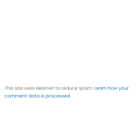
This site uses Akismet to reduce spam.
Learn how your
comment data is processed.