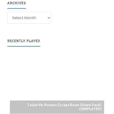
ARCHIVES
Archives
RECENTLY PLAYED
Tested On Humans Escape Room (Steam Deck):
COMPLETED!