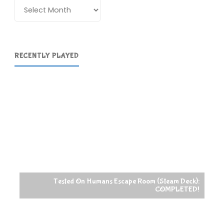
Archives
RECENTLY PLAYED
Tested On Humans Escape Room (Steam Deck):
COMPLETED!