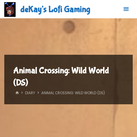
Skip
deKay's Lofi Gaming
to
content
Animal Crossing: Wild World
(DS)
HOME
DIARY
ANIMAL CROSSING: WILD WORLD (DS)