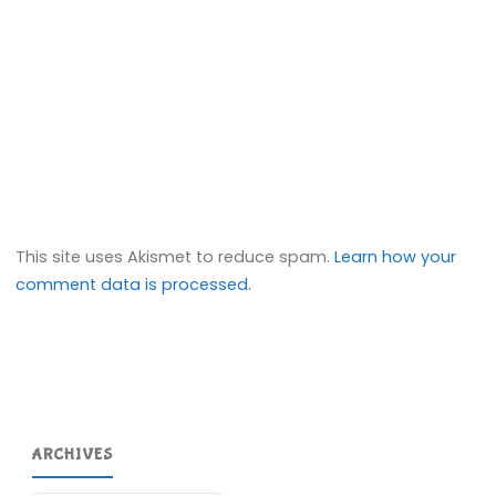
This site uses Akismet to reduce spam.
Learn how your
comment data is processed.
ARCHIVES