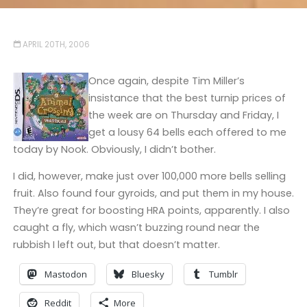
APRIL 20TH, 2006
Once again, despite Tim Miller’s
insistance that the best turnip prices of
the week are on Thursday and Friday, I
get a lousy 64 bells each offered to me
today by Nook. Obviously, I didn’t bother.
I did, however, make just over 100,000 more bells selling
fruit. Also found four gyroids, and put them in my house.
They’re great for boosting HRA points, apparently. I also
caught a fly, which wasn’t buzzing round near the
rubbish I left out, but that doesn’t matter.
Mastodon
Bluesky
Tumblr
Reddit
More