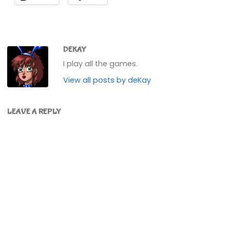
DEKAY
I play all the games.
View all posts by deKay
LEAVE A REPLY