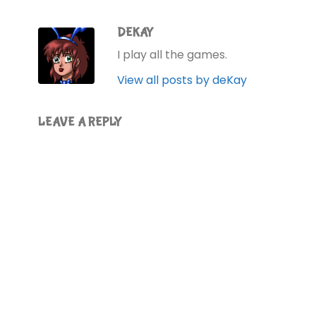
DEKAY
I play all the games.
View all posts by deKay
LEAVE A REPLY