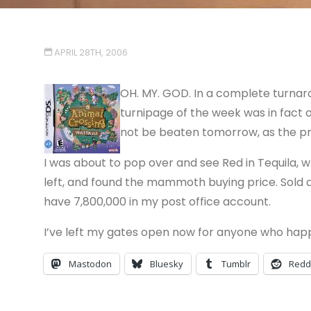
APRIL 28TH, 2006
OH. MY. GOD. In a complete turnar
turnipage of the week was in fact on
not be beaten tomorrow, as the pr
I was about to pop over and see Red in Tequila, 
left, and found the mammoth buying price. Sold al
have 7,800,000 in my post office account.
I’ve left my gates open now for anyone who happe
Mastodon
Bluesky
Tumblr
Redd