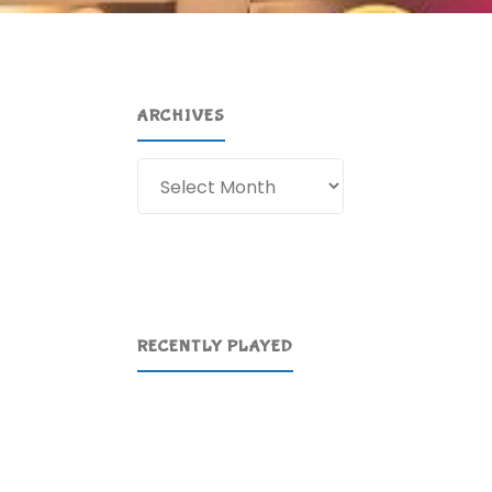
ARCHIVES
Archives
RECENTLY PLAYED