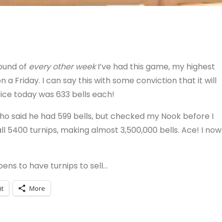
ound of
every other week
I’ve had this game, my highest
 a Friday. I can say this with some conviction that it will
ice today was 633 bells each!
who said he had 599 bells, but checked my Nook before I
l 5400 turnips, making almost 3,500,000 bells. Ace! I now
ns to have turnips to sell…
it
More