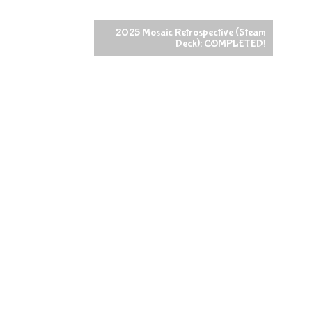
2025 Mosaic Retrospective (Steam
Deck): COMPLETED!