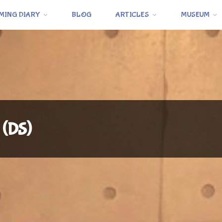
MING DIARY
BLOG
ARTICLES
MUSEUM
 (DS)