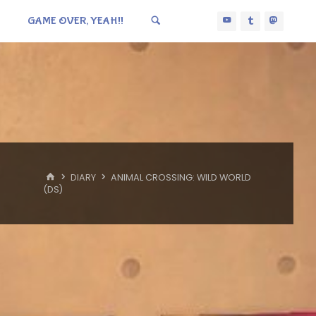
GAME OVER, YEAH!!
HOME
DIARY
ANIMAL CROSSING: WILD WORLD
(DS)