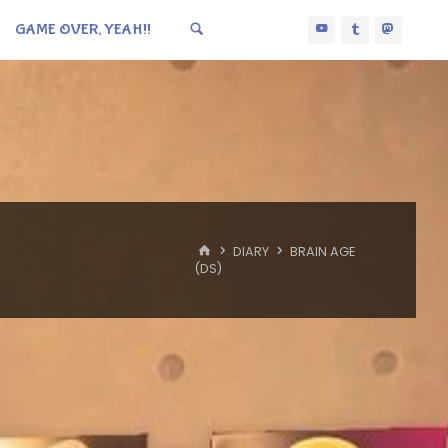
GAME OVER, YEAH!!
HOME
DIARY
BRAIN AGE
(DS)