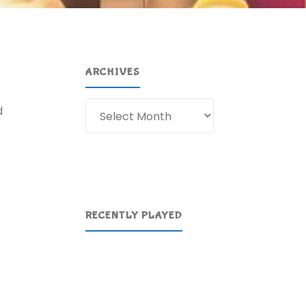
ARCHIVES
Archives
d
RECENTLY PLAYED