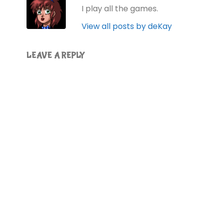
I play all the games.
View all posts by deKay
LEAVE A REPLY