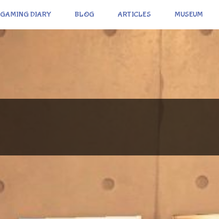
GAMING DIARY
BLOG
ARTICLES
MUSEUM