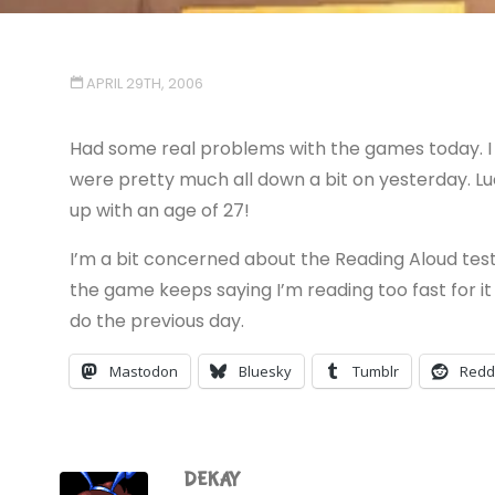
APRIL 29TH, 2006
Had some real problems with the games today. I 
were pretty much all down a bit on yesterday. Luc
up with an age of 27!
I’m a bit concerned about the Reading Aloud test
the game keeps saying I’m reading too fast for it 
do the previous day.
Mastodon
Bluesky
Tumblr
Redd
DEKAY