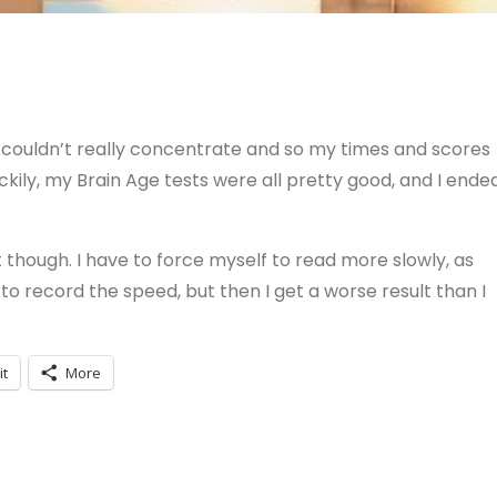
couldn’t really concentrate and so my times and scores
kily, my Brain Age tests were all pretty good, and I ende
 though. I have to force myself to read more slowly, as
to record the speed, but then I get a worse result than I
it
More