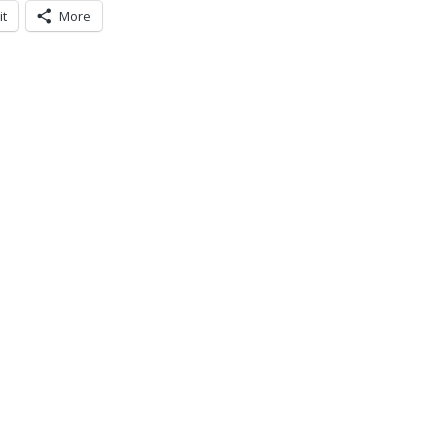
it
More