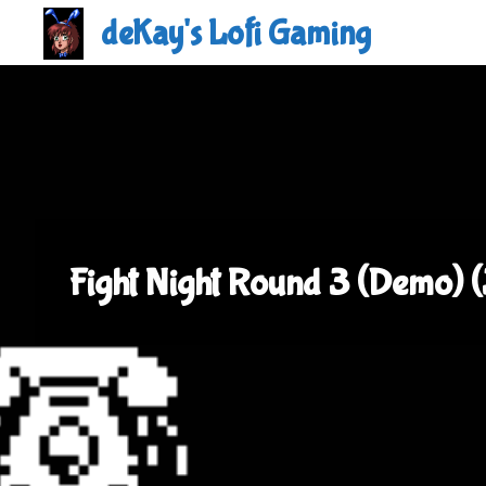
Skip
deKay's Lofi Gaming
to
content
Fight Night Round 3 (Demo) 