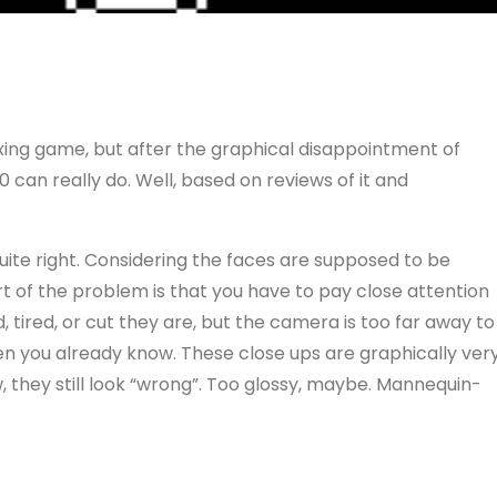
oxing game, but after the graphical disappointment of
can really do. Well, based on reviews of it and
t quite right. Considering the faces are supposed to be
art of the problem is that you have to pay close attention
, tired, or cut they are, but the camera is too far away to
hen you already know. These close ups are graphically ver
, they still look “wrong”. Too glossy, maybe. Mannequin-