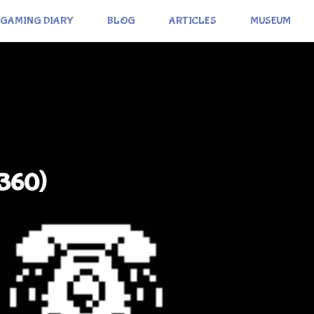
GAMING DIARY
BLOG
ARTICLES
MUSEUM
(360)