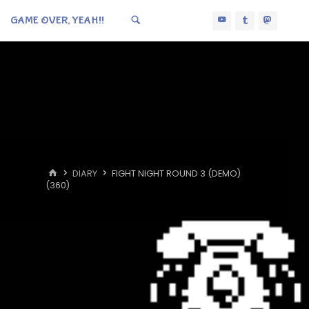
GAME OVER, YEAH!!
HOME
DIARY
FIGHT NIGHT ROUND 3 (DEMO)
(360)