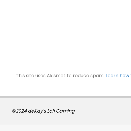
This site uses Akismet to reduce spam.
Learn how 
©2024 deKay's Lofi Gaming