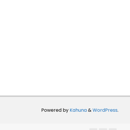
Powered by
Kahuna
&
WordPress
.