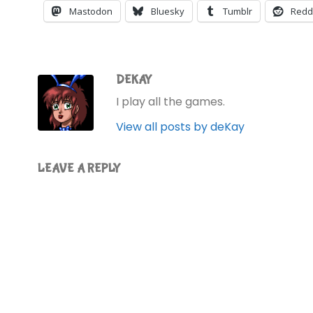
Mastodon
Bluesky
Tumblr
Redd
DEKAY
I play all the games.
View all posts by deKay
LEAVE A REPLY