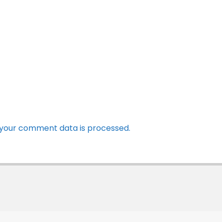
your comment data is processed.