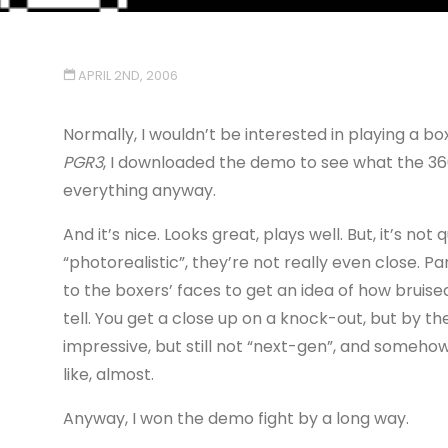
APRIL 2ND, 2006
Normally, I wouldn’t be interested in playing a b
PGR3
, I downloaded the demo to see what the 360 
everything anyway.
And it’s nice. Looks great, plays well. But, it’s no
“photorealistic”, they’re not really even close. P
to the boxers’ faces to get an idea of how bruised
tell. You get a close up on a knock-out, but by t
impressive, but still not “next-gen”, and somehow
like, almost.
Anyway, I won the demo fight by a long way.