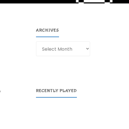
ARCHIVES
Archives
RECENTLY PLAYED
y