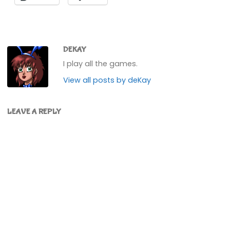
DEKAY
I play all the games.
View all posts by deKay
LEAVE A REPLY