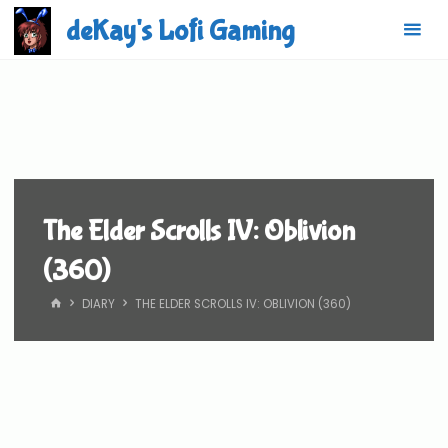
Skip
deKay's Lofi Gaming
to
content
The Elder Scrolls IV: Oblivion
(360)
HOME
DIARY
THE ELDER SCROLLS IV: OBLIVION (360)