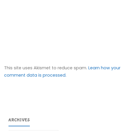
This site uses Akismet to reduce spam.
Learn how your
comment data is processed.
ARCHIVES