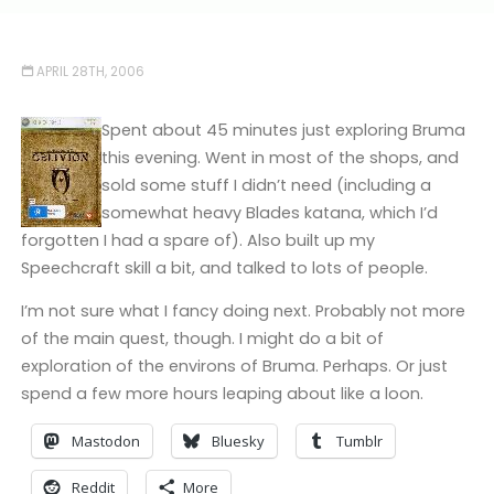
APRIL 28TH, 2006
Spent about 45 minutes just exploring Bruma
this evening. Went in most of the shops, and
sold some stuff I didn’t need (including a
somewhat heavy Blades katana, which I’d
forgotten I had a spare of). Also built up my
Speechcraft skill a bit, and talked to lots of people.
I’m not sure what I fancy doing next. Probably not more
of the main quest, though. I might do a bit of
exploration of the environs of Bruma. Perhaps. Or just
spend a few more hours leaping about like a loon.
Mastodon
Bluesky
Tumblr
Reddit
More