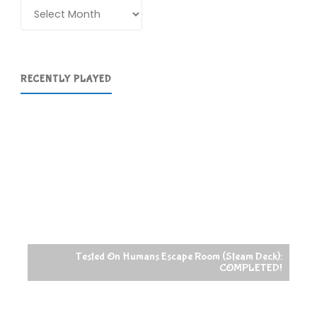
Archives
RECENTLY PLAYED
Tested On Humans Escape Room (Steam Deck):
COMPLETED!