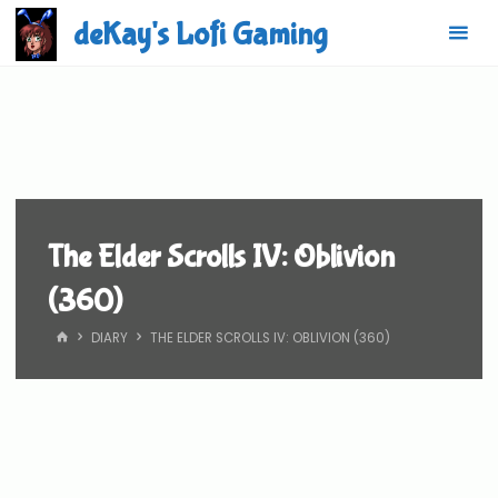
Skip
deKay's Lofi Gaming
to
content
The Elder Scrolls IV: Oblivion
(360)
HOME
DIARY
THE ELDER SCROLLS IV: OBLIVION (360)