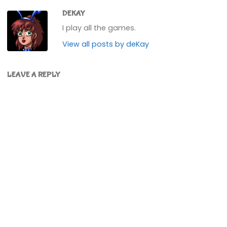
DEKAY
I play all the games.
View all posts by deKay
LEAVE A REPLY