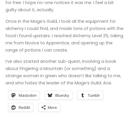
for free. I hope no-one notices it was me. I feel a bit
guilty about it, actually.
Once in the Mage’s Guild, I took all the equipment for
alchemy I could find, and made tons of potions with the
food I found upstairs. I reached Alchemy Level 25, taking
me from Novice to Apprentice, and opening up the
range of potions I can create.
I’ve also started another sub-quest, involving a book
about Fingering a Mountain (or something) and a
strange woman in green who doesn’t like talking to me,
and who hates the leader of the Mage’s Guild. Ace.
Mastodon
Bluesky
Tumblr
Reddit
More