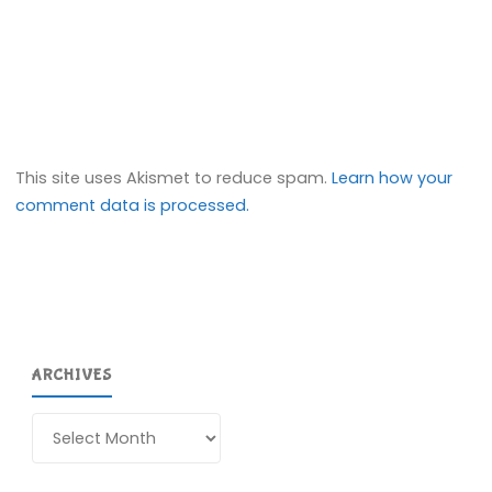
This site uses Akismet to reduce spam.
Learn how your
comment data is processed.
ARCHIVES
Archives