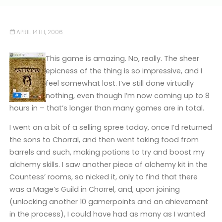
APRIL 14TH, 2006
This game is amazing. No, really. The sheer
epicness of the thing is so impressive, and I
feel somewhat lost. I’ve still done virtually
nothing, even though I’m now coming up to 8
hours in – that’s longer than many games are in total.
I went on a bit of a selling spree today, once I’d returned
the sons to Chorral, and then went taking food from
barrels and such, making potions to try and boost my
alchemy skills. I saw another piece of alchemy kit in the
Countess’ rooms, so nicked it, only to find that there
was a Mage’s Guild in Chorrel, and, upon joining
(unlocking another 10 gamerpoints and an ahievement
in the process), I could have had as many as I wanted