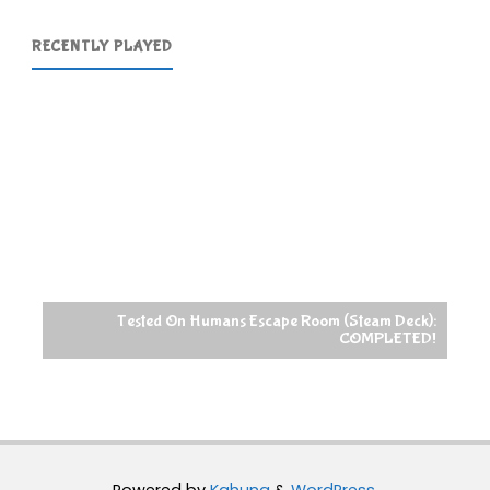
RECENTLY PLAYED
Tested On Humans Escape Room (Steam Deck):
COMPLETED!