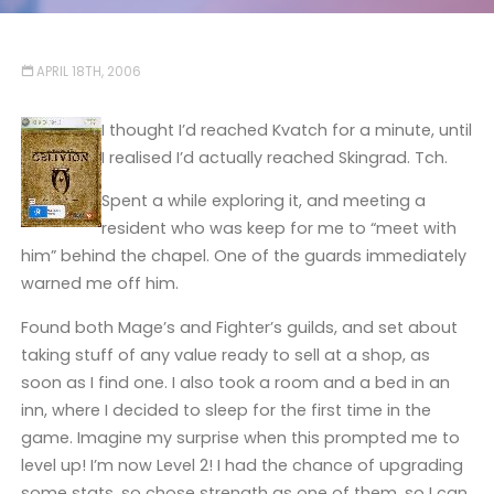
APRIL 18TH, 2006
I thought I’d reached Kvatch for a minute, until
I realised I’d actually reached Skingrad. Tch.
Spent a while exploring it, and meeting a
resident who was keep for me to “meet with
him” behind the chapel. One of the guards immediately
warned me off him.
Found both Mage’s and Fighter’s guilds, and set about
taking stuff of any value ready to sell at a shop, as
soon as I find one. I also took a room and a bed in an
inn, where I decided to sleep for the first time in the
game. Imagine my surprise when this prompted me to
level up! I’m now Level 2! I had the chance of upgrading
some stats, so chose strength as one of them, so I can