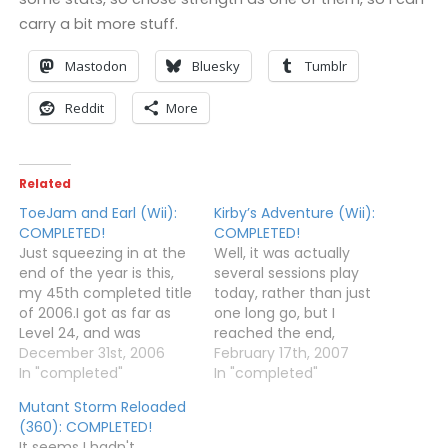
carry a bit more stuff.
Mastodon
Bluesky
Tumblr
Reddit
More
Related
ToeJam and Earl (Wii):
Kirby’s Adventure (Wii):
COMPLETED!
COMPLETED!
Just squeezing in at the
Well, it was actually
end of the year is this,
several sessions play
my 45th completed title
today, rather than just
of 2006.I got as far as
one long go, but I
Level 24, and was
reached the end,
knocked down
December 31st, 2006
defeated Dedede, and
February 17th, 2007
accidentally to Level 23,
In "completed"
then beat Nightmare.
In "completed"
so I decided to keep
Hurrah!I noticed that the
Mutant Storm Reloaded
falling until I reached 17
last level (the one in
(360): COMPLETED!
to see if there was a ship
black and white) was
It seems I hadn't