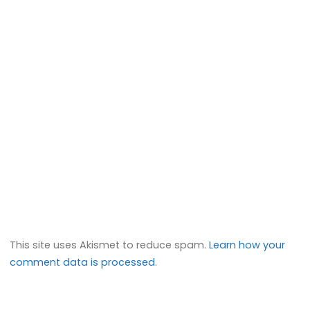
This site uses Akismet to reduce spam.
Learn how your
comment data is processed.