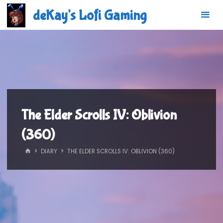
Skip
deKay's Lofi Gaming
to
content
The Elder Scrolls IV: Oblivion
(360)
HOME
DIARY
THE ELDER SCROLLS IV: OBLIVION (360)