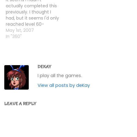
piece I'd…
actually some sort of
actually completed this
medley of the levels
previously. I thought I
from the original Game…
had, but it seems I'd only
reached level 60-
something. Obviously, I
May 1st, 2007
then had to do
In "360"
something about
that!So I did, and lo, I
completed it. Level 87
seemed to be the
hardest one in the whole
DEKAY
game (I died…
I play all the games.
View all posts by deKay
LEAVE A REPLY