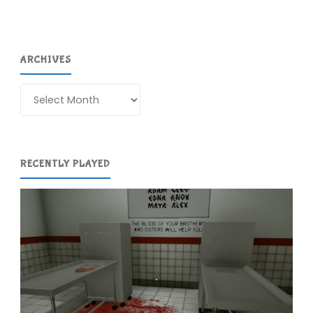
ARCHIVES
Archives
RECENTLY PLAYED