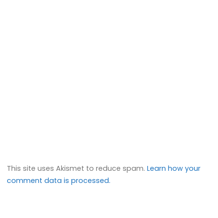
This site uses Akismet to reduce spam.
Learn how your
comment data is processed.