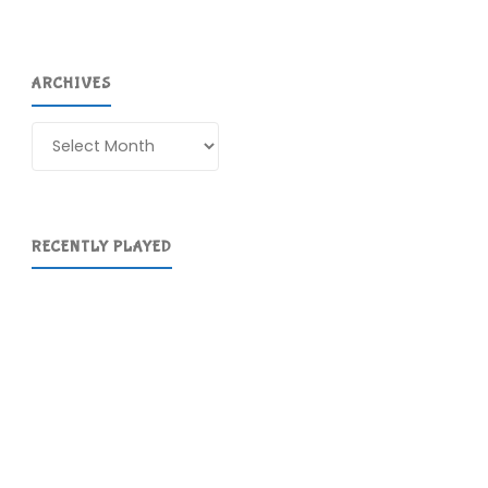
ARCHIVES
Archives
RECENTLY PLAYED