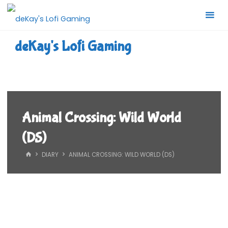
Skip
to
content
deKay's Lofi Gaming
Animal Crossing: Wild World
(DS)
HOME
DIARY
ANIMAL CROSSING: WILD WORLD (DS)