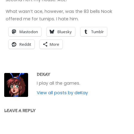
What wasn’t ace, however, was the 83 bells Nook
offered me for turnips. I hate him.
Mastodon
Bluesky
Tumblr
Reddit
More
DEKAY
I play all the games.
View all posts by deKay
LEAVE A REPLY