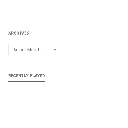
ARCHIVES
Archives
RECENTLY PLAYED