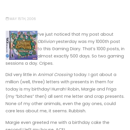
MAY 15TH, 2006
I’ve just noticed that my post about
Oblivion
yesterday was my 1000th post
to this Gaming Diary. That’s 1000 posts, in
almost exactly 500 days. So two gaming
sessions a day. Cripes.
Did very little in
Animal Crossing
today. I got about a
million (well, three) letters with presents in them for
today is my birthday! Hurrah! Robin, Margie and Friga
(my “bitches” then) all sent me letter and crap presents.
None of my other animals, even the gay ones, could
care less about me, it seems. Rubbish.
Margie even greeted me with a birthday cake the
second I left my house. ACE!