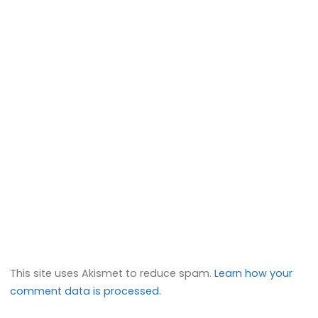
This site uses Akismet to reduce spam.
Learn how your
comment data is processed.