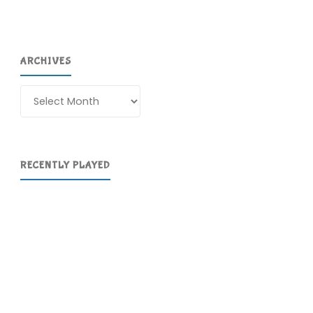
ARCHIVES
Archives
RECENTLY PLAYED