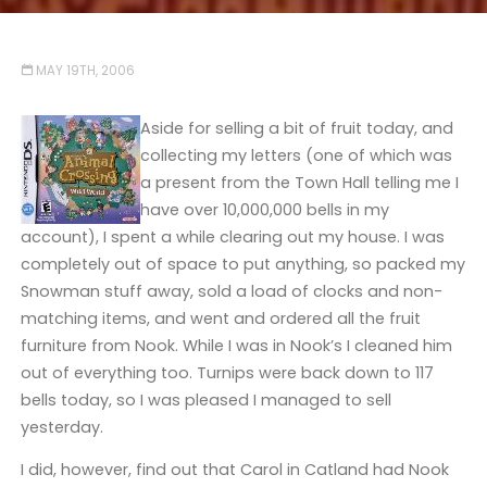
MAY 19TH, 2006
Aside for selling a bit of fruit today, and
collecting my letters (one of which was
a present from the Town Hall telling me I
have over 10,000,000 bells in my
account), I spent a while clearing out my house. I was
completely out of space to put anything, so packed my
Snowman stuff away, sold a load of clocks and non-
matching items, and went and ordered all the fruit
furniture from Nook. While I was in Nook’s I cleaned him
out of everything too. Turnips were back down to 117
bells today, so I was pleased I managed to sell
yesterday.
I did, however, find out that Carol in Catland had Nook