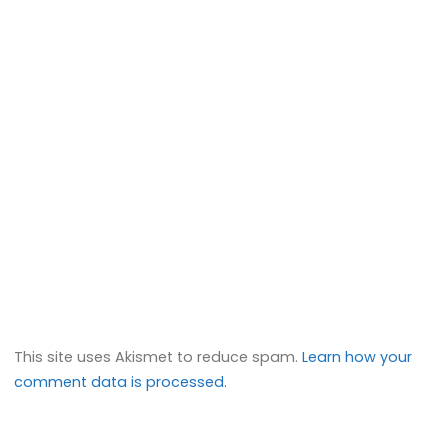
This site uses Akismet to reduce spam.
Learn how your
comment data is processed.