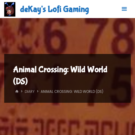
Skip
deKay's Lofi Gaming
to
content
Animal Crossing: Wild World
(DS)
HOME
DIARY
ANIMAL CROSSING: WILD WORLD (DS)