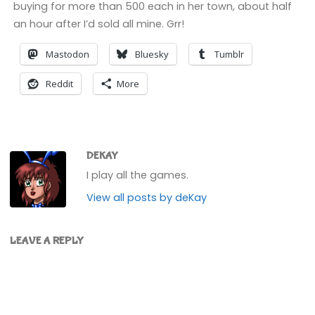
buying for more than 500 each in her town, about half
an hour after I’d sold all mine. Grr!
Mastodon
Bluesky
Tumblr
Reddit
More
DEKAY
I play all the games.
View all posts by deKay
LEAVE A REPLY