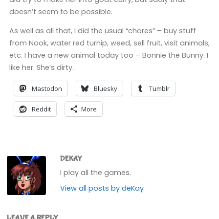
doesn’t seem to be possible.
As well as all that, I did the usual “chores” – buy stuff
from Nook, water red turnip, weed, sell fruit, visit animals,
etc. I have a new animal today too – Bonnie the Bunny. I
like her. She’s dirty.
Mastodon
Bluesky
Tumblr
Reddit
More
DEKAY
I play all the games.
View all posts by deKay
LEAVE A REPLY