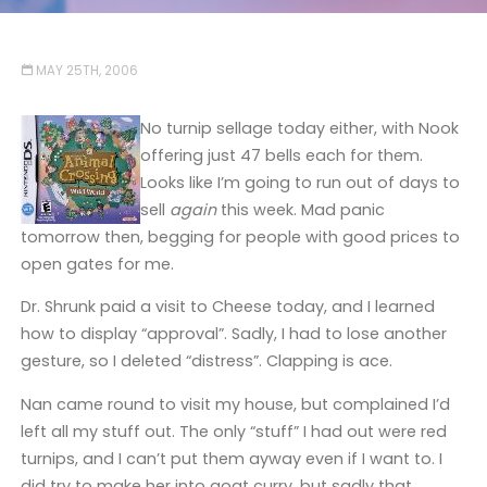
MAY 25TH, 2006
No turnip sellage today either, with Nook
offering just 47 bells each for them.
Looks like I’m going to run out of days to
sell
again
this week. Mad panic
tomorrow then, begging for people with good prices to
open gates for me.
Dr. Shrunk paid a visit to Cheese today, and I learned
how to display “approval”. Sadly, I had to lose another
gesture, so I deleted “distress”. Clapping is ace.
Nan came round to visit my house, but complained I’d
left all my stuff out. The only “stuff” I had out were red
turnips, and I can’t put them ayway even if I want to. I
did try to make her into goat curry, but sadly that