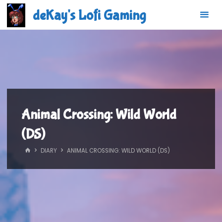
Skip
deKay's Lofi Gaming
to
content
Animal Crossing: Wild World
(DS)
HOME
DIARY
ANIMAL CROSSING: WILD WORLD (DS)