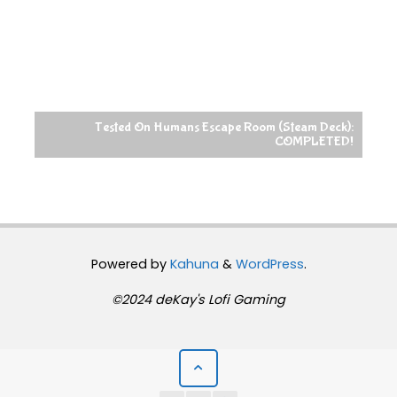
Tested On Humans Escape Room (Steam Deck):
COMPLETED!
Powered by
Kahuna
&
WordPress
.
©2024 deKay's Lofi Gaming