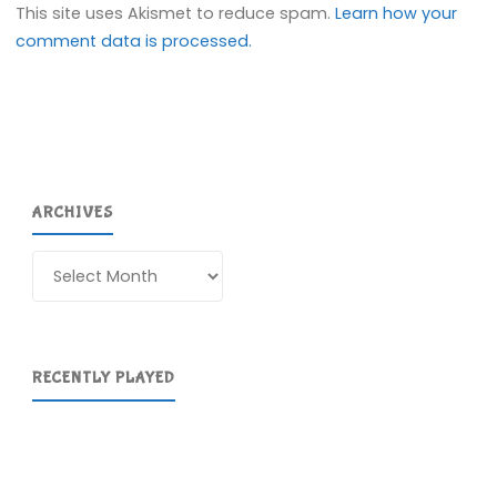
This site uses Akismet to reduce spam.
Learn how your
comment data is processed.
ARCHIVES
Archives
RECENTLY PLAYED