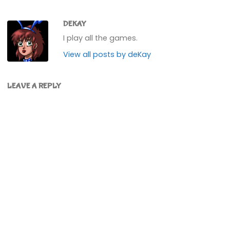
DEKAY
I play all the games.
View all posts by deKay
LEAVE A REPLY