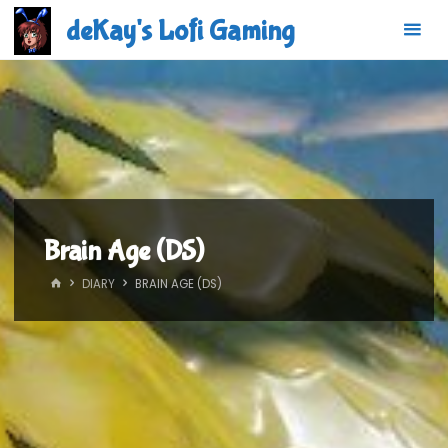
Skip
deKay's Lofi Gaming
to
content
Brain Age (DS)
HOME
DIARY
BRAIN AGE (DS)