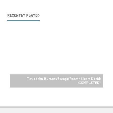
RECENTLY PLAYED
Tested On Humans Escape Room (Steam Deck):
COMPLETED!