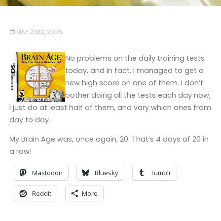
MAY 23RD, 2006
No problems on the daily training tests
today, and in fact, I managed to get a
new high score on one of them. I don’t
bother doing all the tests each day now,
I just do at least half of them, and vary which ones from
day to day.
My Brain Age was, once again, 20. That’s 4 days of 20 in
a row!
Mastodon
Bluesky
Tumblr
Reddit
More