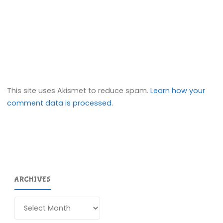
This site uses Akismet to reduce spam.
Learn how your
comment data is processed.
ARCHIVES
Archives