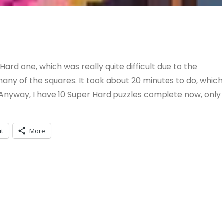
Hard one, which was really quite difficult due to the
ny of the squares. It took about 20 minutes to do, whic
 Anyway, I have 10 Super Hard puzzles complete now, only
it
More