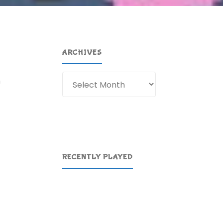
ARCHIVES
Archives
h
RECENTLY PLAYED