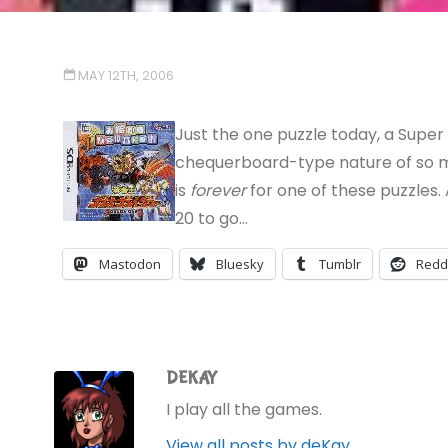
MAY 12TH, 2006
Just the one puzzle today, a Super 
chequerboard-type nature of so ma
is
forever
for one of these puzzles.
20 to go…
Mastodon
Bluesky
Tumblr
Redd
DEKAY
I play all the games.
View all posts by deKay