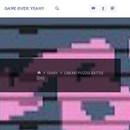
GAME OVER, YEAH!!
HOME
DIARY
OEKAKI PUZZLE BATTLE
(DS)