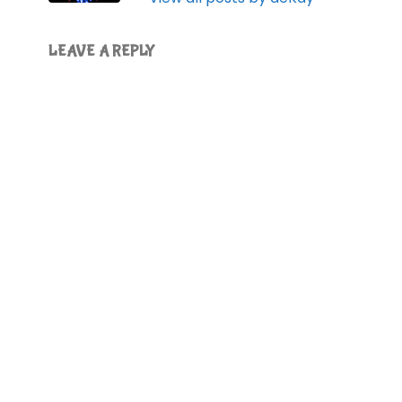
LEAVE A REPLY