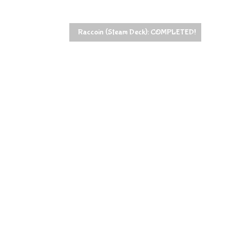
Raccoin (Steam Deck): COMPLETED!