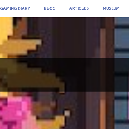
GAMING DIARY
BLOG
ARTICLES
MUSEUM