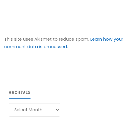
This site uses Akismet to reduce spam.
Learn how your
comment data is processed.
ARCHIVES
Archives