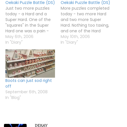
Oekaki Puzzle Battle (DS)
Oekaki Puzzle Battle (DS)
Just two more puzzles
More puzzles completed
today - a Hard and a
today - two more Hard
Super Hard. One of the
and two more Super
"squares" in the Super
Hard. Nothing too taxing,
Hard one was a pain -
and one of the Hard
there were not many
May 6th, 2006
puzzles was really easy -
May 10th, 2006
bits ot fill in, so all the
In "Diary"
almost every square was
In "Diary"
rows and columns were
full of rows and columns
like "2 1 1" or "1 1", which
of the form 10, 8-1, 7-2,
makes things…
6-3 and 5-4, or were
blank.So not Hard at…
Boots can just sod right
off
September 6th, 2008
In "Blog"
DEKAY