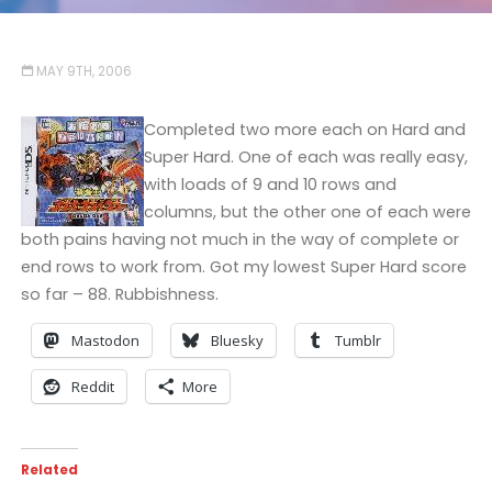
MAY 9TH, 2006
Completed two more each on Hard and
Super Hard. One of each was really easy,
with loads of 9 and 10 rows and
columns, but the other one of each were
both pains having not much in the way of complete or
end rows to work from. Got my lowest Super Hard score
so far – 88. Rubbishness.
Mastodon
Bluesky
Tumblr
Reddit
More
Related