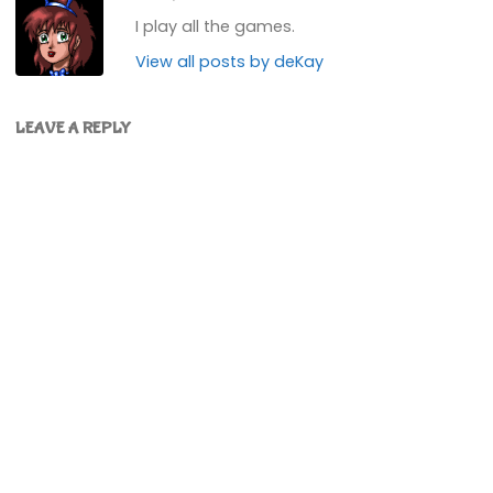
I play all the games.
View all posts by deKay
LEAVE A REPLY