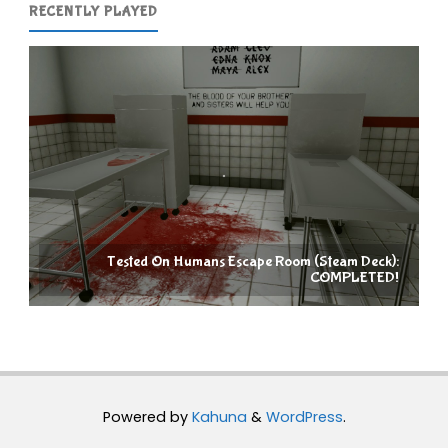
RECENTLY PLAYED
Tested On Humans Escape Room (Steam Deck):
COMPLETED!
Powered by
Kahuna
&
WordPress
.