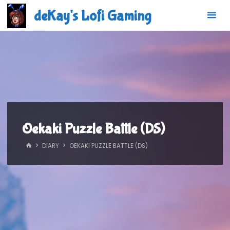
Skip
deKay's Lofi Gaming
to
content
Oekaki Puzzle Battle (DS)
HOME
DIARY
OEKAKI PUZZLE BATTLE (DS)