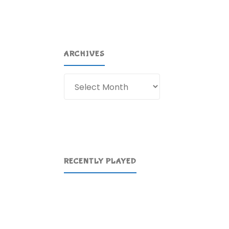
ARCHIVES
Archives
RECENTLY PLAYED
f