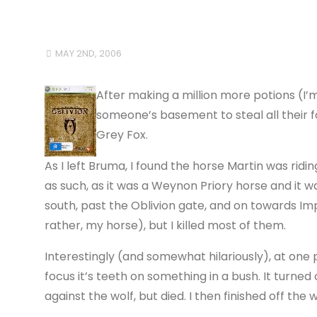
MAY 2ND, 2006
After making a million more potions (I
someone’s basement to steal all their fo
Grey Fox.
As I left Bruma, I found the horse Martin was riding p
as such, as it was a Weynon Priory horse and it wa
south, past the Oblivion gate, and on towards Im
rather, my horse), but I killed most of them.
Interestingly (and somewhat hilariously), at one p
focus it’s teeth on something in a bush. It turned
against the wolf, but died. I then finished off the 