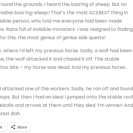
round the grounds, I heard the baa’ing of sheep. But no
visible baa’ing sheep!
That’s the most ACEBEST thing in
visible person, who told me everyone had been made
. Ruins full of invisible monsters. I was resigned to finding
for this, the most genius of genius side quests!
y, where I’d left my previous horse. Sadly, a wolf had been
e, the wolf attacked it and chased it off. The stable
was too late – my horse was dead. And my previous horse…
attacked one of the workers. Sadly, he ran off and foun
ops. But then I had an idea! I jumped onto the stable roof
eballs and arrows at them until they died. I’m winner! An
sted. Bah.
it
More