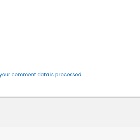
your comment data is processed.