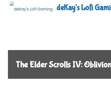
Skip
deKay's Lofi Gam
to
content
The Elder Scrolls IV: Oblivio