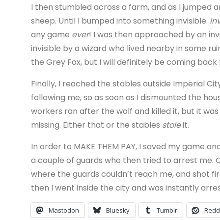
I then stumbled across a farm, and as I jumped a
sheep. Until I bumped into something invisible.
In
any game
ever
! I was then approached by an in
invisible by a wizard who lived nearby in some ruins
the Grey Fox, but I will definitely be coming back 
Finally, I reached the stables outside Imperial Cit
following me, so as soon as I dismounted the hous
workers ran after the wolf and killed it, but it 
missing. Either that or the stables
stole
it.
In order to MAKE THEM PAY, I saved my game and 
a couple of guards who then tried to arrest me. O
where the guards couldn’t reach me, and shot fir
then I went inside the city and was instantly arre
Mastodon
Bluesky
Tumblr
Redd