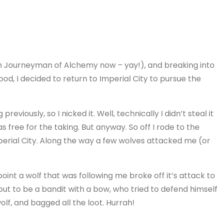
’m Journeyman of Alchemy now – yay!), and breaking into
od, I decided to return to Imperial City to pursue the
reviously, so I nicked it. Well, technically I didn’t steal it
s free for the taking. But anyway. So off I rode to the
perial City. Along the way a few wolves attacked me (or
oint a wolf that was following me broke off it’s attack to
 out to be a bandit with a bow, who tried to defend himsel
wolf, and bagged all the loot. Hurrah!