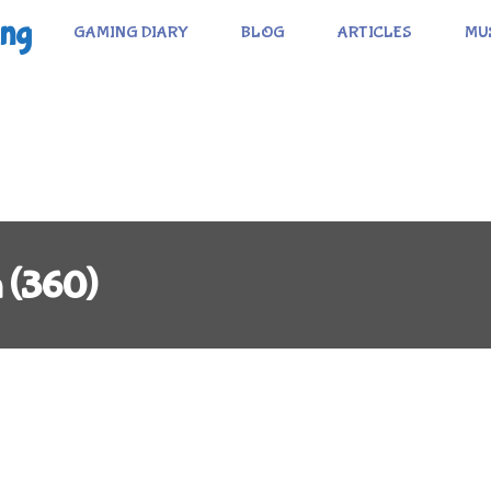
ing
GAMING DIARY
BLOG
ARTICLES
MU
n (360)