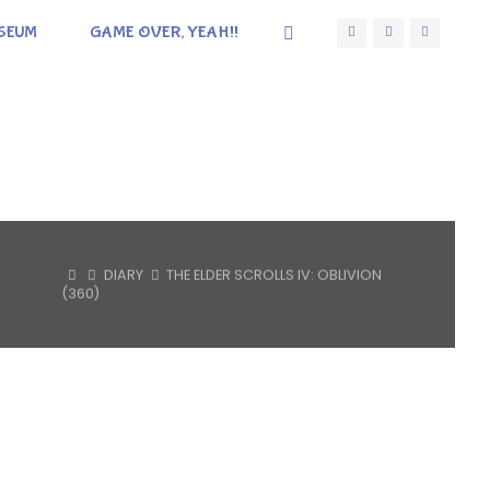
SEUM
GAME OVER, YEAH!!
HOME
DIARY
THE ELDER SCROLLS IV: OBLIVION
(360)