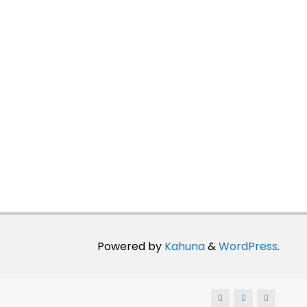
Powered by
Kahuna
&
WordPress
.