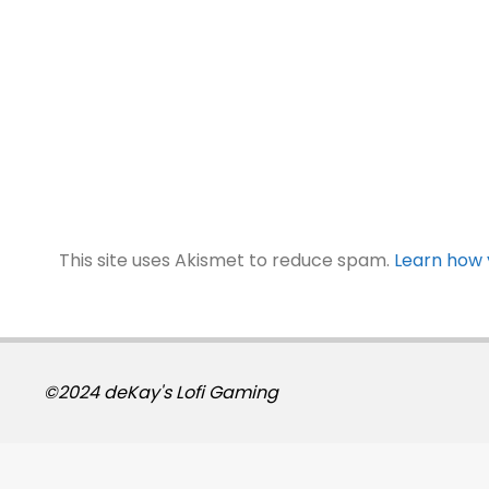
This site uses Akismet to reduce spam.
Learn how 
©2024 deKay's Lofi Gaming