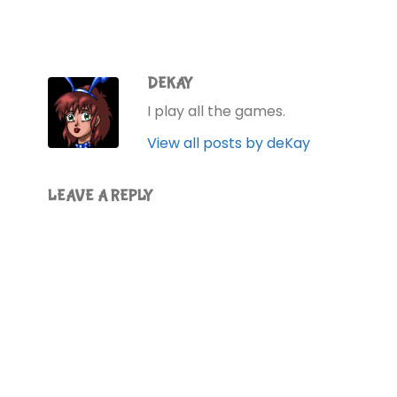
DEKAY
I play all the games.
View all posts by deKay
LEAVE A REPLY