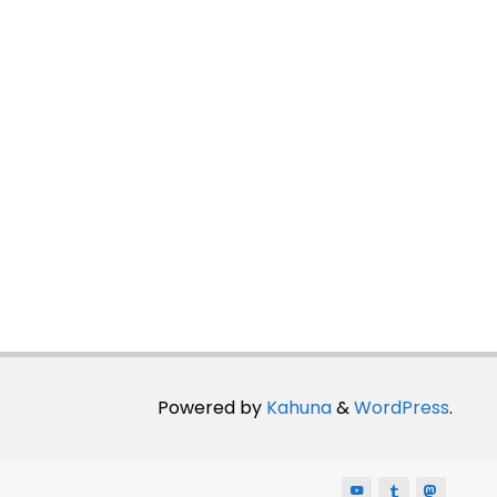
Powered by
Kahuna
&
WordPress
.