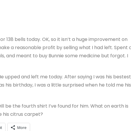
or 138 bells today. OK, so it isn’t a huge improvement on
 make a reasonable profit by selling what I had left. Spent 
als, and meant to buy Bunnie some medicine but forgot. I
 He upped and left me today. After saying I was his bestest
s his birthday, I was a little surprised when he told me his
will be the fourth shirt I’ve found for him. What on earth is
 his citrus carpet?
it
More