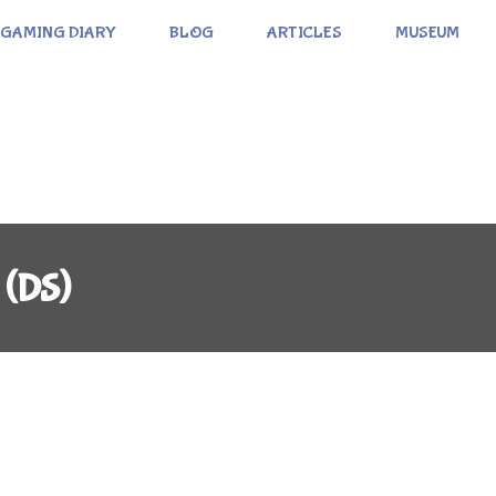
GAMING DIARY
BLOG
ARTICLES
MUSEUM
 (DS)