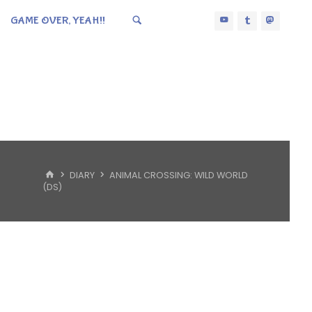
GAME OVER, YEAH!!
HOME
DIARY
ANIMAL CROSSING: WILD WORLD
(DS)