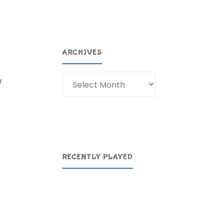
ARCHIVES
Archives
a
RECENTLY PLAYED