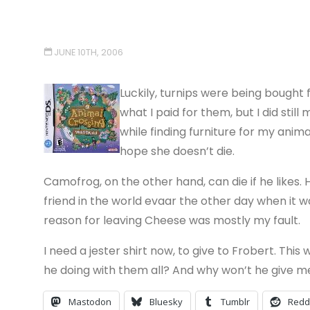
JUNE 10TH, 2006
Luckily, turnips were being bought f
what I paid for them, but I did still
while finding furniture for my anim
hope she doesn’t die.
Camofrog, on the other hand, can die if he likes.
friend in the world evaar the other day when it wa
reason for leaving Cheese was mostly my fault.
I need a jester shirt now, to give to Frobert. This 
he doing with them all? And why won’t he give me
Mastodon
Bluesky
Tumblr
Redd