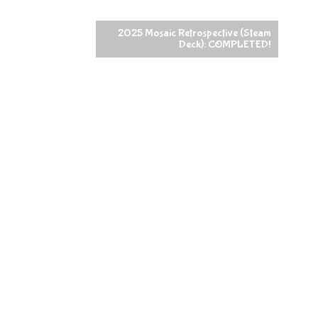
2025 Mosaic Retrospective (Steam
Deck): COMPLETED!