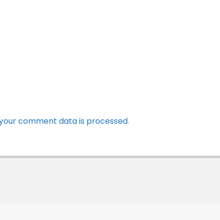
your comment data is processed.