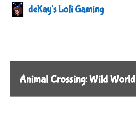
Skip
deKay's Lofi Gaming
to
content
Animal Crossing: Wild World