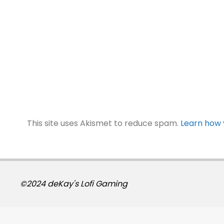
This site uses Akismet to reduce spam.
Learn how 
©2024 deKay's Lofi Gaming