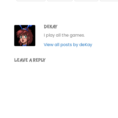
DEKAY
I play all the games.
View all posts by deKay
LEAVE A REPLY