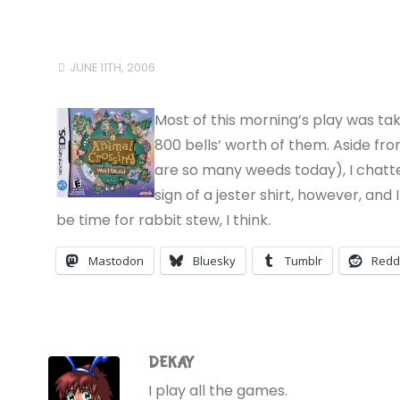
JUNE 11TH, 2006
Most of this morning’s play was tak
800 bells’ worth of them. Aside fr
are so many weeds today), I chatted
sign of a jester shirt, however, and 
be time for rabbit stew, I think.
Mastodon
Bluesky
Tumblr
Redd
DEKAY
I play all the games.