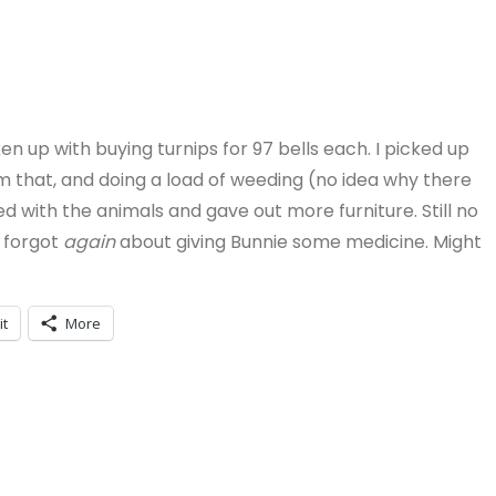
en up with buying turnips for 97 bells each. I picked up
om that, and doing a load of weeding (no idea why there
 with the animals and gave out more furniture. Still no
I forgot
again
about giving Bunnie some medicine. Might
it
More