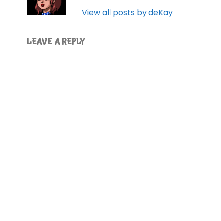
View all posts by deKay
LEAVE A REPLY