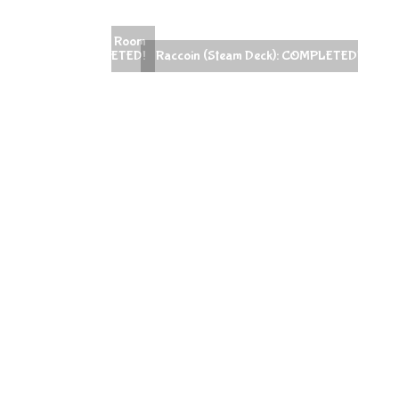
ans Escape Room
ck): COMPLETED!
Raccoin (Steam Deck): COMPLETED!