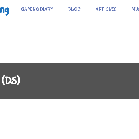
ing
GAMING DIARY
BLOG
ARTICLES
MU
 (DS)