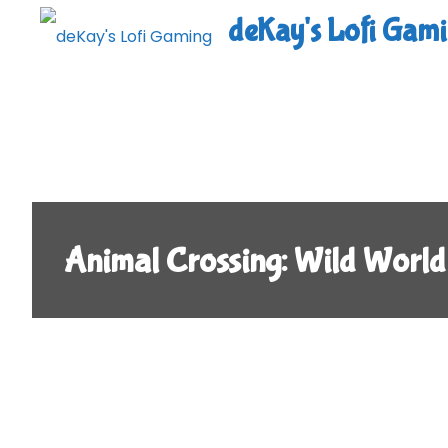
Skip
deKay's Lofi Gam
to
content
Animal Crossing: Wild World