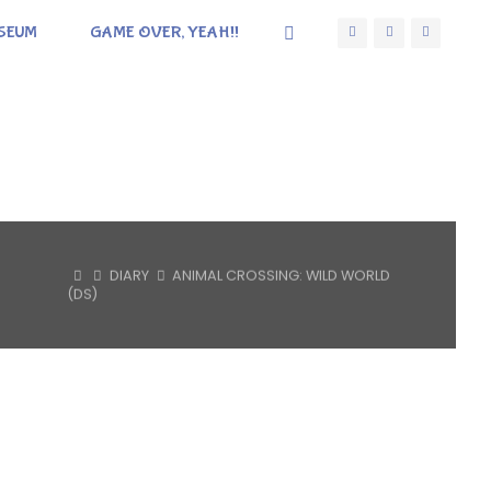
SEUM
GAME OVER, YEAH!!
HOME
DIARY
ANIMAL CROSSING: WILD WORLD
(DS)