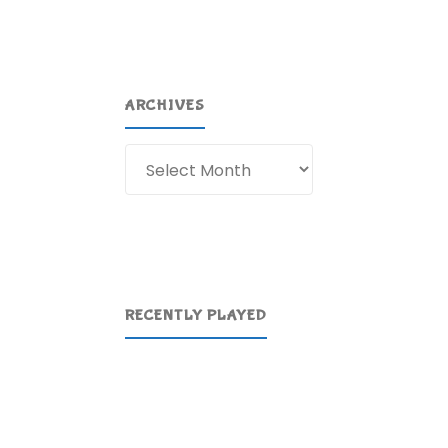
ARCHIVES
Archives
RECENTLY PLAYED