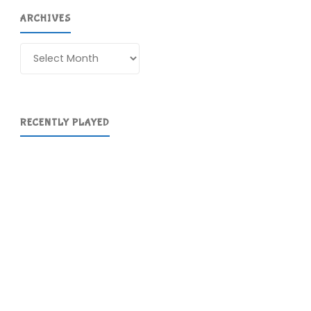
ARCHIVES
Archives
RECENTLY PLAYED