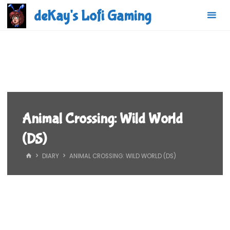
Skip
deKay's Lofi Gaming
to
content
Animal Crossing: Wild World
(DS)
HOME
DIARY
ANIMAL CROSSING: WILD WORLD (DS)