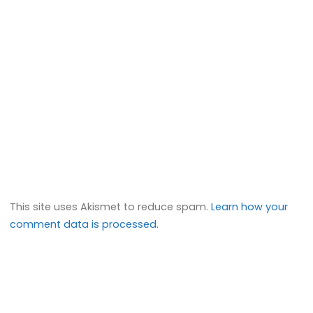
This site uses Akismet to reduce spam.
Learn how your
comment data is processed.