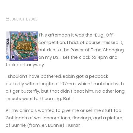
JUNE 18TH, 2006
This afternoon it was the “Bug-Off”
competition. I had, of course, missed it,
but due to the Power of Time Changing
on my DS, I set the clock to 4pm and
took part anyway.
I shouldn’t have bothered. Robin got a peacock
butterfly with a length of 107mm, which I matched with
a tiger butterfly, but that didn’t beat him. No other long
insects were forthcoming. Bah.
All my animals wanted to give me or sell me stuff too.
Got loads of wall decorations, floorings, and a picture
of Bunnie (from, er, Bunnie). Hurrah!