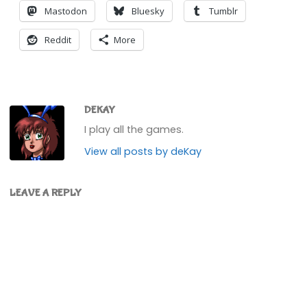
Mastodon
Bluesky
Tumblr
Reddit
More
DEKAY
I play all the games.
View all posts by deKay
LEAVE A REPLY