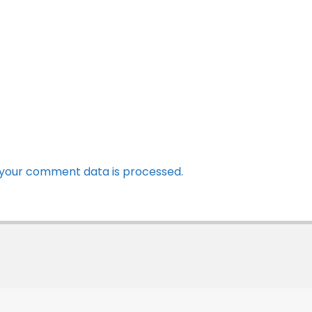
your comment data is processed.