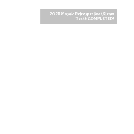
2025 Mosaic Retrospective (Steam
Deck): COMPLETED!