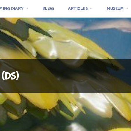
MING DIARY
BLOG
ARTICLES
MUSEUM
 (DS)