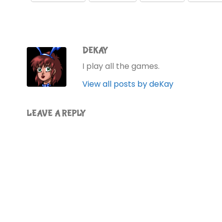
DEKAY
I play all the games.
View all posts by deKay
LEAVE A REPLY