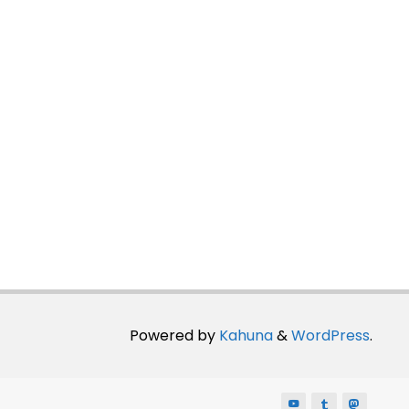
Powered by
Kahuna
&
WordPress
.