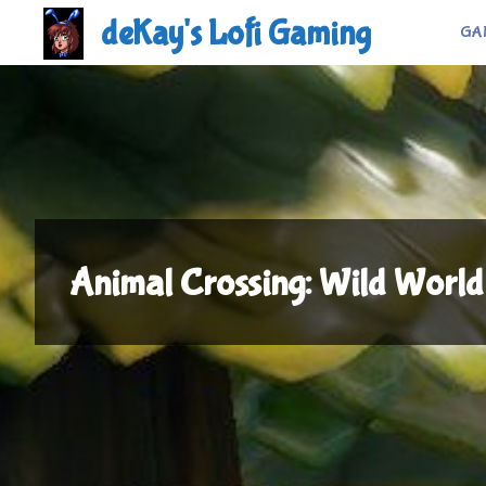
Skip
deKay's Lofi Gaming
GA
to
content
Animal Crossing: Wild World