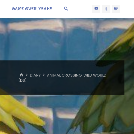
GAME OVER, YEAH!!
HOME
DIARY
ANIMAL CROSSING: WILD WORLD
(DS)