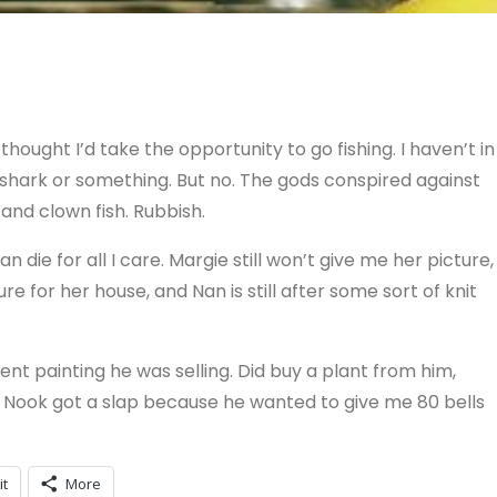
 thought I’d take the opportunity to go fishing. I haven’t in
 shark or something. But no. The gods conspired against
nd clown fish. Rubbish.
n die for all I care. Margie still won’t give me her picture,
re for her house, and Nan is still after some sort of knit
nt painting he was selling. Did buy a plant from him,
e. Nook got a slap because he wanted to give me 80 bells
it
More