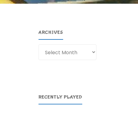
ARCHIVES
Archives
RECENTLY PLAYED