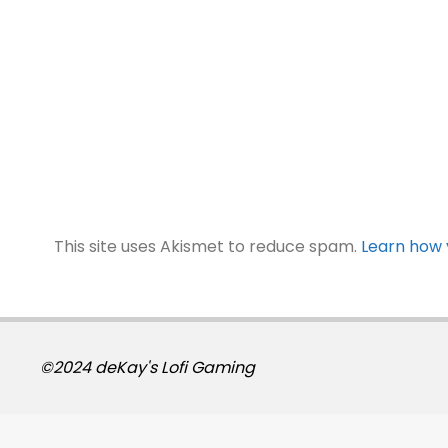
This site uses Akismet to reduce spam.
Learn how 
©2024 deKay's Lofi Gaming