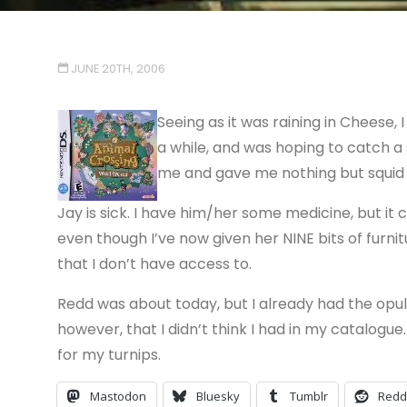
JUNE 20TH, 2006
Seeing as it was raining in Cheese, I
a while, and was hoping to catch a
me and gave me nothing but squid a
Jay is sick. I have him/her some medicine, but it ca
even though I’ve now given her NINE bits of furnitu
that I don’t have access to.
Redd was about today, but I already had the opule
however, that I didn’t think I had in my catalogu
for my turnips.
Mastodon
Bluesky
Tumblr
Redd