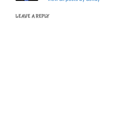
LEAVE A REPLY