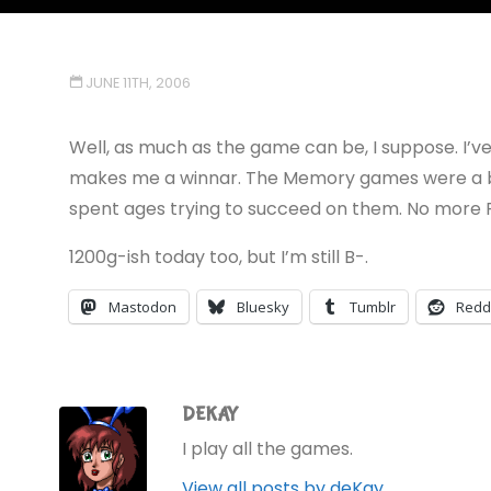
JUNE 11TH, 2006
Well, as much as the game can be, I suppose. I’ve g
makes me a winnar. The Memory games were a bit 
spent ages trying to succeed on them. No more P
1200g-ish today too, but I’m still B-.
Mastodon
Bluesky
Tumblr
Redd
DEKAY
I play all the games.
View all posts by deKay