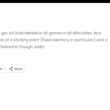
ot all Gold Medals in all games in all difficulties. Wot
of a sticking point (Flash Memory in particular) and a
latinums though, sadly.
it
More