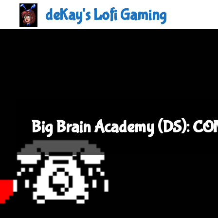
Skip
deKay's Lofi Gaming
to
content
Big Brain Academy (DS): C