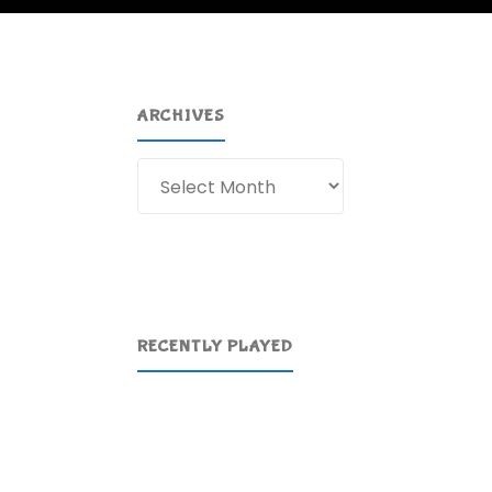
ARCHIVES
Archives
RECENTLY PLAYED