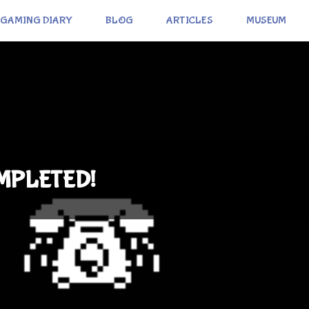
GAMING DIARY
BLOG
ARTICLES
MUSEUM
OMPLETED!