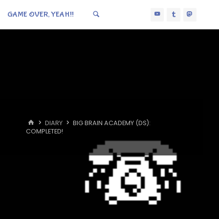
GAME OVER, YEAH!!
HOME
DIARY
BIG BRAIN ACADEMY (DS):
COMPLETED!