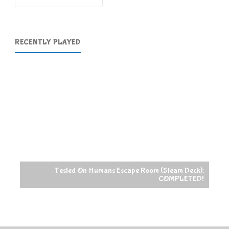
RECENTLY PLAYED
Tested On Humans Escape Room (Steam Deck):
COMPLETED!