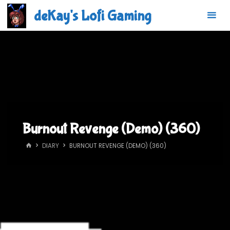
Skip
deKay's Lofi Gaming
to
content
Burnout Revenge (Demo) (360)
HOME
DIARY
BURNOUT REVENGE (DEMO) (360)