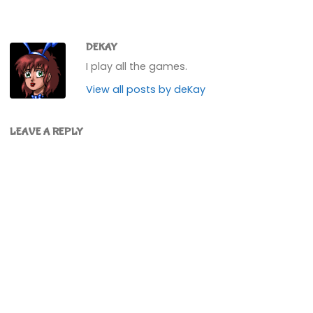
DEKAY
I play all the games.
View all posts by deKay
LEAVE A REPLY