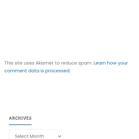
This site uses Akismet to reduce spam.
Learn how your
comment data is processed.
ARCHIVES
Archives