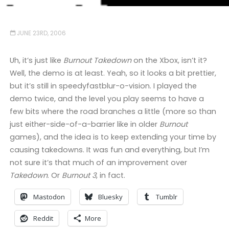
JUNE 23RD, 2006
Uh, it’s just like
Burnout Takedown
on the Xbox, isn’t it?
Well, the demo is at least. Yeah, so it looks a bit prettier,
but it’s still in speedyfastblur-o-vision. I played the
demo twice, and the level you play seems to have a
few bits where the road branches a little (more so than
just either-side-of-a-barrier like in older
Burnout
games), and the idea is to keep extending your time by
causing takedowns. It was fun and everything, but I’m
not sure it’s that much of an improvement over
Takedown
. Or
Burnout 3
, in fact.
Mastodon
Bluesky
Tumblr
Reddit
More