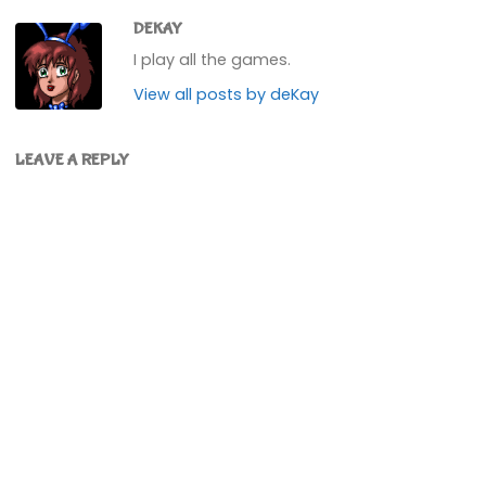
DEKAY
I play all the games.
View all posts by deKay
LEAVE A REPLY