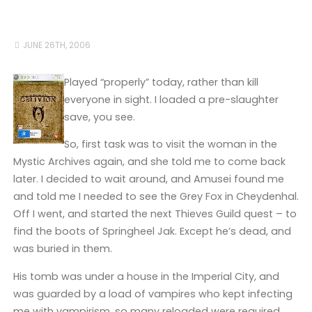
JUNE 26TH, 2006
Played “properly” today, rather than kill
everyone in sight. I loaded a pre-slaughter
save, you see.
So, first task was to visit the woman in the
Mystic Archives again, and she told me to come back
later. I decided to wait around, and Amusei found me
and told me I needed to see the Grey Fox in Cheydenhal.
Off I went, and started the next Thieves Guild quest – to
find the boots of Springheel Jak. Except he’s dead, and
was buried in them.
His tomb was under a house in the Imperial City, and
was guarded by a load of vampires who kept infecting
me with vampirism, so many reloaded were required.