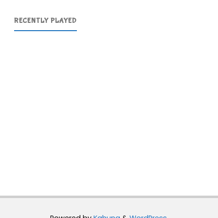
RECENTLY PLAYED