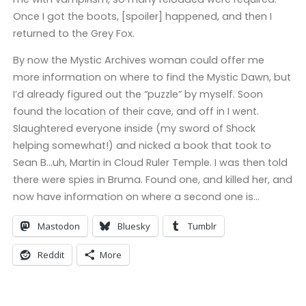
Once I got the boots, [spoiler] happened, and then I
returned to the Grey Fox.
By now the Mystic Archives woman could offer me
more information on where to find the Mystic Dawn, but
I’d already figured out the “puzzle” by myself. Soon
found the location of their cave, and off in I went.
Slaughtered everyone inside (my sword of Shock
helping somewhat!) and nicked a book that took to
Sean B…uh, Martin in Cloud Ruler Temple. I was then told
there were spies in Bruma. Found one, and killed her, and
now have information on where a second one is…
Mastodon
Bluesky
Tumblr
Reddit
More