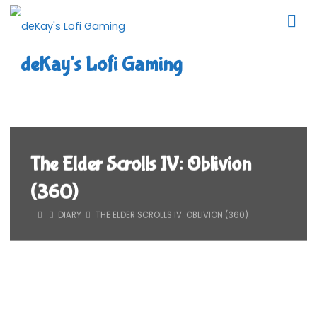
Skip
to
content
deKay's Lofi Gaming
The Elder Scrolls IV: Oblivion
(360)
HOME
DIARY
THE ELDER SCROLLS IV: OBLIVION (360)