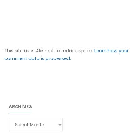
This site uses Akismet to reduce spam.
Learn how your
comment data is processed.
ARCHIVES
Archives