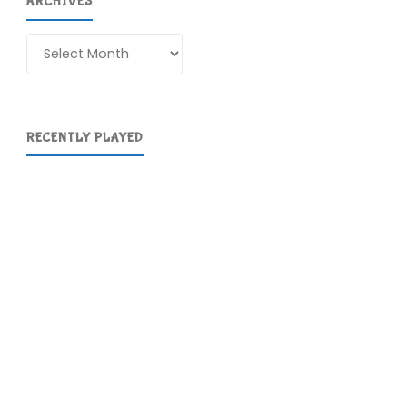
ARCHIVES
Archives
RECENTLY PLAYED