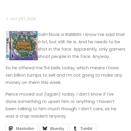
JULY 21ST, 2006
Gah! Nook is RUBBISH. I know I’ve said that
a lot, but still. He is. And he needs to be
shot in the face. Apparently, only gamers
shoot people in the face. Anyway.
So he offered me 54 bells today, which means I have
ten billion turnips to sell and I’m not going to make any
money on them this week.
Pierce moved out (again) today. I don’t know if I’ve
done something to upset him or anything. I haven’t
been talking to him much though. I don’t care, as he
was a crap resident anyway.
Mastodon
Bluesky
Tumblr