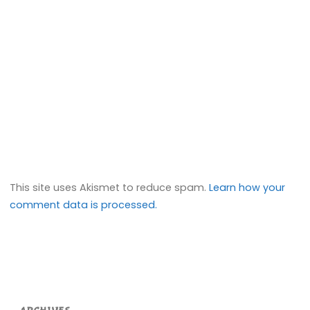
This site uses Akismet to reduce spam.
Learn how your
comment data is processed.