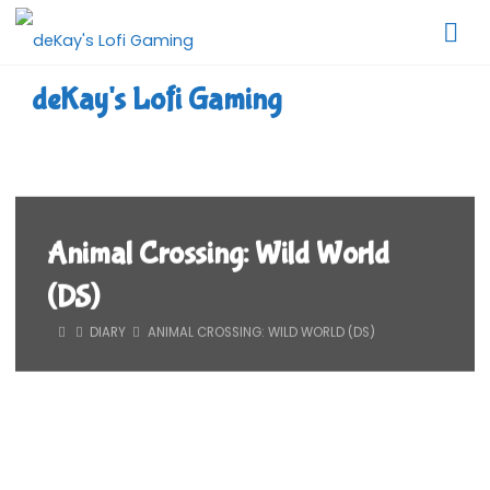
Skip
to
content
deKay's Lofi Gaming
Animal Crossing: Wild World
(DS)
HOME
DIARY
ANIMAL CROSSING: WILD WORLD (DS)