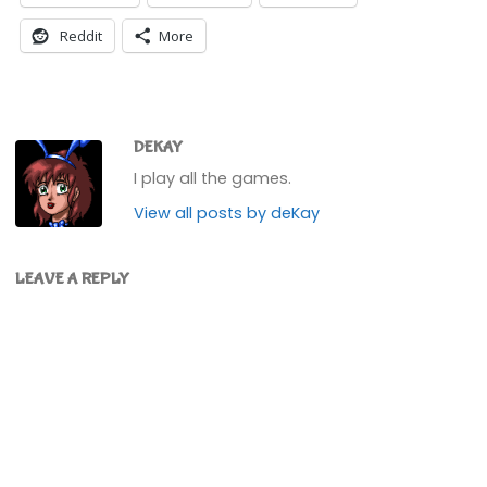
Reddit
More
DEKAY
I play all the games.
View all posts by deKay
LEAVE A REPLY