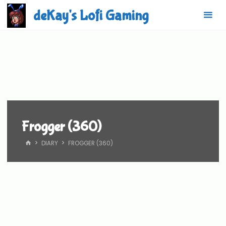
Skip
deKay's Lofi Gaming
to
content
Frogger (360)
HOME
DIARY
FROGGER (360)