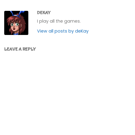
DEKAY
I play all the games.
View all posts by deKay
LEAVE A REPLY