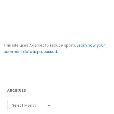
This site uses Akismet to reduce spam.
Learn how your
comment data is processed.
ARCHIVES
Archives