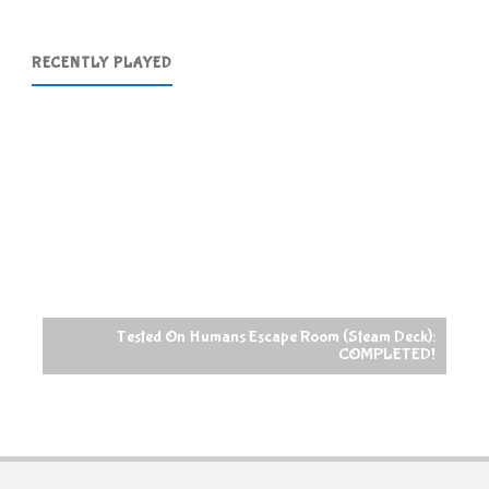
RECENTLY PLAYED
Tested On Humans Escape Room (Steam Deck):
COMPLETED!