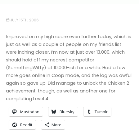
JULY 15TH, 2006
Improved on my high score even further today, which is
just as well as a couple of people on my friends list
were inching closer. I’m now at just over 13,000, which
should hold off my nearest competitor
(SomethingWitty) at 10,000-ish for a while. Had a few
more goes online in Coop mode, and the lag was awful
again so gave up. Did manage to unlock the Chicken 2
achievement, though, as well as another one for
completing Level 4.
Mastodon
Bluesky
Tumblr
Reddit
More