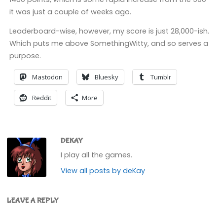
it was just a couple of weeks ago.
Leaderboard-wise, however, my score is just 28,000-ish.
Which puts me above SomethingWitty, and so serves a
purpose.
Mastodon
Bluesky
Tumblr
Reddit
More
DEKAY
I play all the games.
View all posts by deKay
LEAVE A REPLY