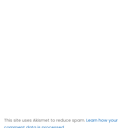
This site uses Akismet to reduce spam.
Learn how your
comment data is processed.