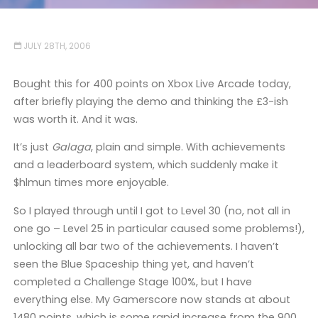
JULY 28TH, 2006
Bought this for 400 points on Xbox Live Arcade today,
after briefly playing the demo and thinking the £3-ish
was worth it. And it was.
It’s just
Galaga
, plain and simple. With achievements
and a leaderboard system, which suddenly make it
$hlmun times more enjoyable.
So I played through until I got to Level 30 (no, not all in
one go – Level 25 in particular caused some problems!),
unlocking all bar two of the achievements. I haven’t
seen the Blue Spaceship thing yet, and haven’t
completed a Challenge Stage 100%, but I have
everything else. My Gamerscore now stands at about
1480 points, which is some rapid increase from the 900