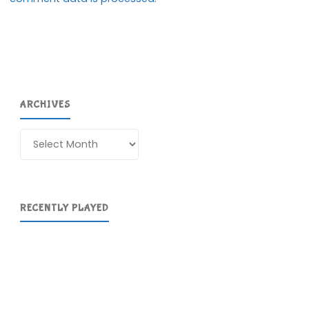
ARCHIVES
Archives
RECENTLY PLAYED