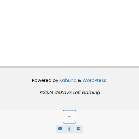
Powered by
Kahuna
&
WordPress
.
©2024 deKay's Lofi Gaming