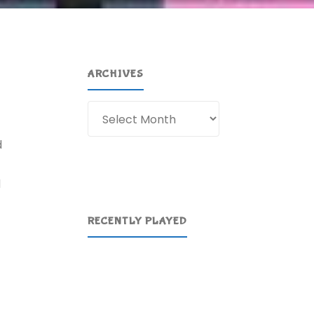
ARCHIVES
Archives
d
d
RECENTLY PLAYED