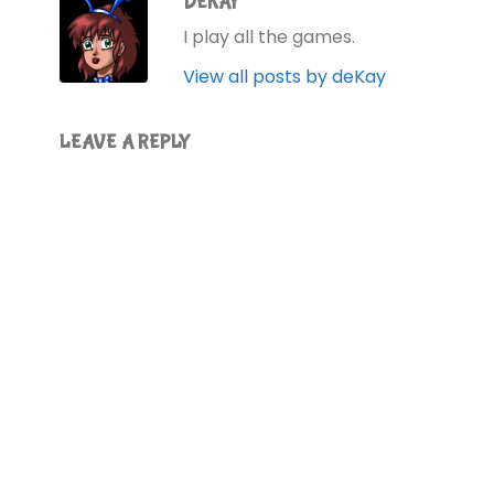
DEKAY
I play all the games.
View all posts by deKay
LEAVE A REPLY