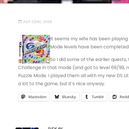
JULY 22ND, 2006
It seems my wife has been playing 
Mode levels have been completed a
So I did some of the earlier quests
Challenge in that mode (and got to level 69/99,
Puzzle Mode. I played them all with my new DS Li
a lot to the game, but it’s nice anyway.
Mastodon
Bluesky
Tumblr
Redd