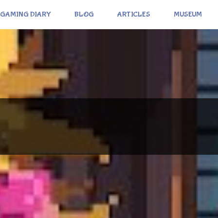
GAMING DIARY
BLOG
ARTICLES
MUSEUM