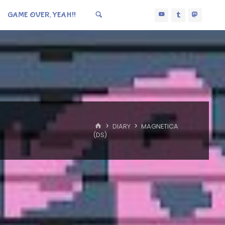
GAME OVER, YEAH!!
HOME
DIARY
MAGNETICA
(DS)