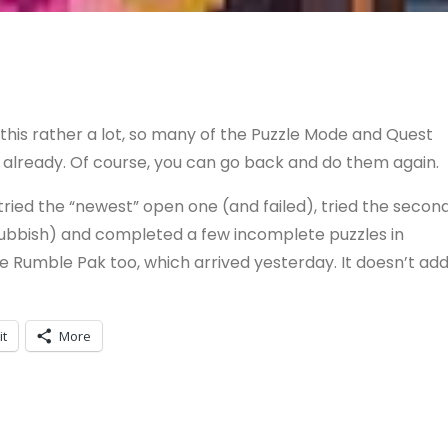
this rather a lot, so many of the Puzzle Mode and Quest
lready. Of course, you can go back and do them again.
, tried the “newest” open one (and failed), tried the secon
 rubbish) and completed a few incomplete puzzles in
te Rumble Pak too, which arrived yesterday. It doesn’t ad
it
More