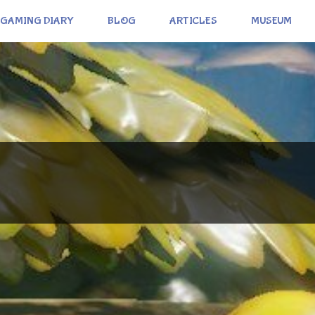
GAMING DIARY
BLOG
ARTICLES
MUSEUM