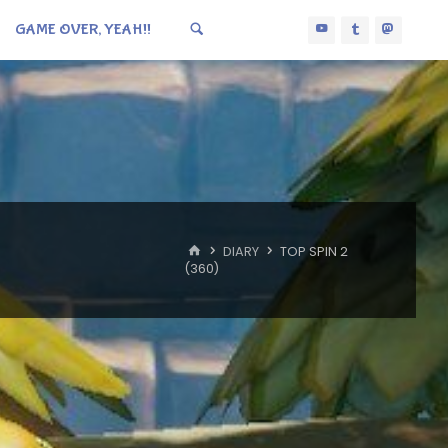
GAME OVER, YEAH!!
HOME
DIARY
TOP SPIN 2
(360)