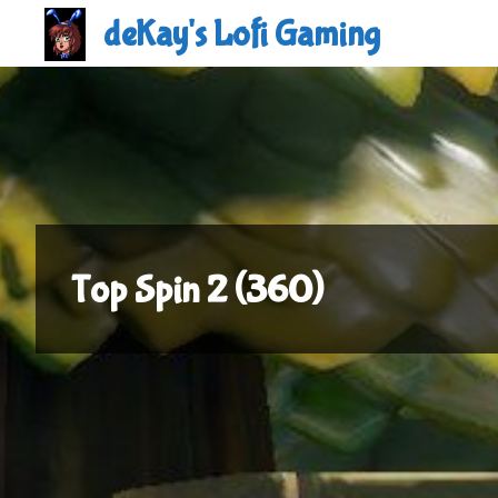
Skip
deKay's Lofi Gaming
to
content
Top Spin 2 (360)