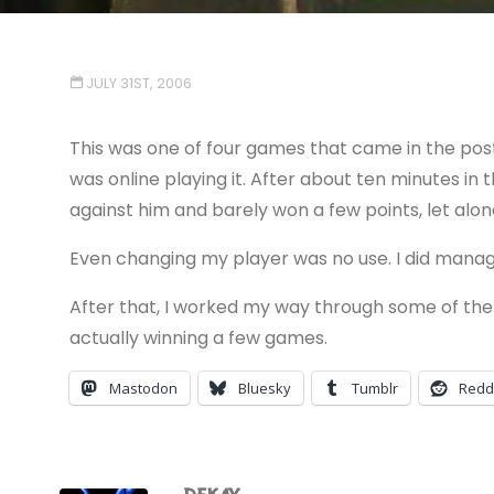
JULY 31ST, 2006
This was one of four games that came in the post 
was online playing it. After about ten minutes in
against him and barely won a few points, let alo
Even changing my player was no use. I did mana
After that, I worked my way through some of t
actually winning a few games.
Mastodon
Bluesky
Tumblr
Redd