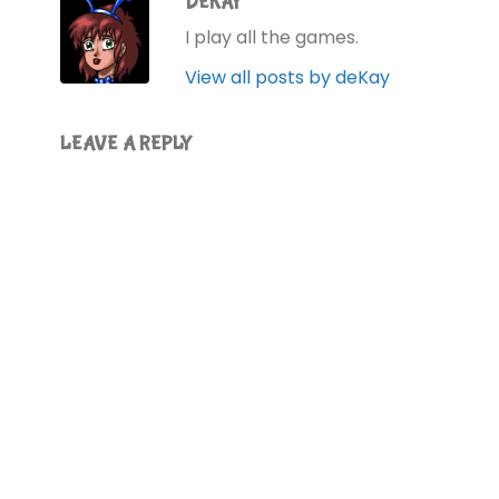
DEKAY
I play all the games.
View all posts by deKay
LEAVE A REPLY