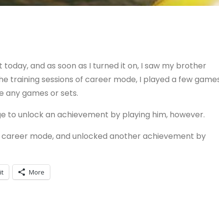
today, and as soon as I turned it on, I saw my brother
 the training sessions of career mode, I played a few game
ne any games or sets.
ge to unlock an achievement by playing him, however.
he career mode, and unlocked another achievement by
it
More