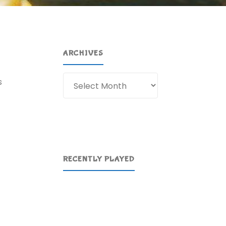
ARCHIVES
Archives
s
RECENTLY PLAYED