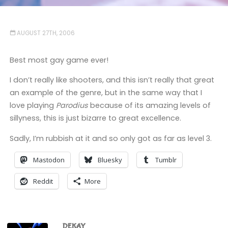
AUGUST 27TH, 2006
Best most gay game ever!
I don’t really like shooters, and this isn’t really that great
an example of the genre, but in the same way that I
love playing
Parodius
because of its amazing levels of
sillyness, this is just bizarre to great excellence.
Sadly, I’m rubbish at it and so only got as far as level 3.
Mastodon
Bluesky
Tumblr
Reddit
More
DEKAY