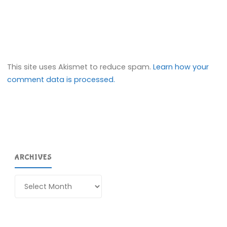
This site uses Akismet to reduce spam.
Learn how your
comment data is processed.
ARCHIVES
Archives