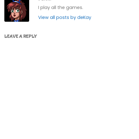
I play all the games.
View all posts by deKay
LEAVE A REPLY