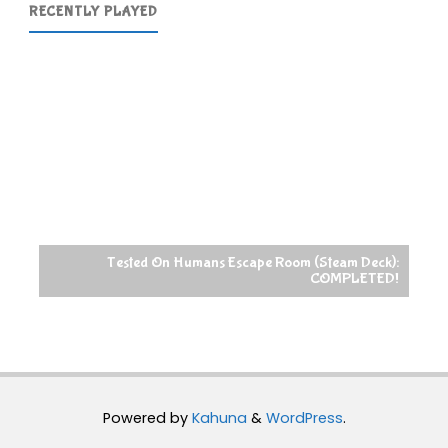
RECENTLY PLAYED
Tested On Humans Escape Room (Steam Deck):
COMPLETED!
Powered by
Kahuna
&
WordPress
.