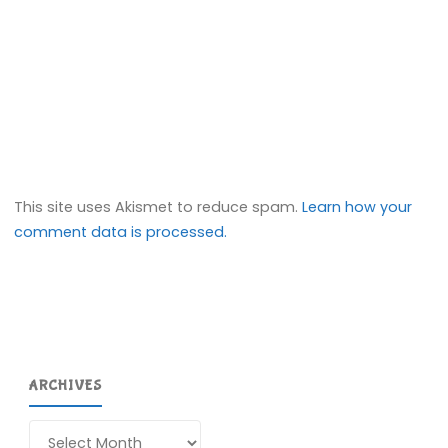
This site uses Akismet to reduce spam.
Learn how your
comment data is processed.
ARCHIVES
Archives