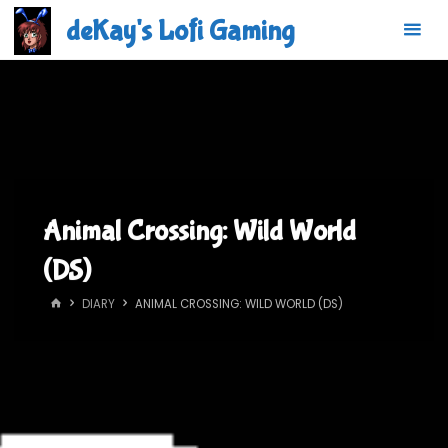
Skip
deKay's Lofi Gaming
to
content
Animal Crossing: Wild World
(DS)
HOME
DIARY
ANIMAL CROSSING: WILD WORLD (DS)