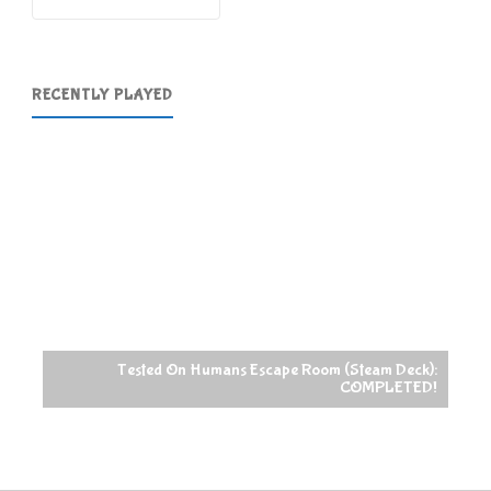
RECENTLY PLAYED
Tested On Humans Escape Room (Steam Deck):
COMPLETED!