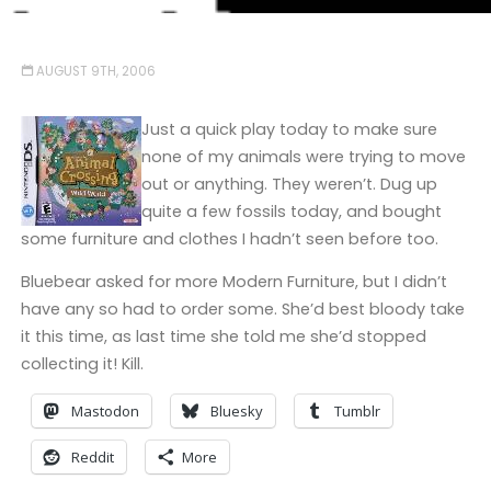
AUGUST 9TH, 2006
Just a quick play today to make sure
none of my animals were trying to move
out or anything. They weren’t. Dug up
quite a few fossils today, and bought
some furniture and clothes I hadn’t seen before too.
Bluebear asked for more Modern Furniture, but I didn’t
have any so had to order some. She’d best bloody take
it this time, as last time she told me she’d stopped
collecting it! Kill.
Mastodon
Bluesky
Tumblr
Reddit
More