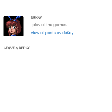
DEKAY
I play all the games.
View all posts by deKay
LEAVE A REPLY