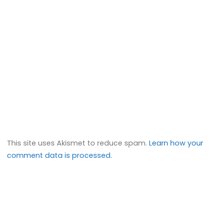
This site uses Akismet to reduce spam.
Learn how your
comment data is processed.