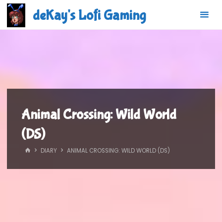
Skip
deKay's Lofi Gaming
to
content
Animal Crossing: Wild World
(DS)
HOME
DIARY
ANIMAL CROSSING: WILD WORLD (DS)