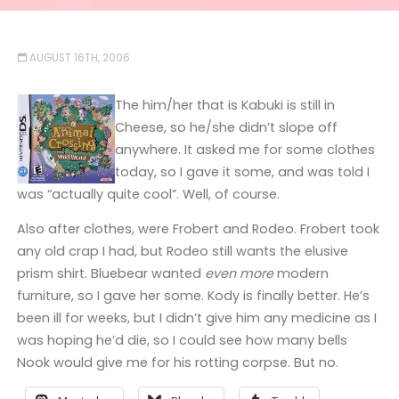
AUGUST 16TH, 2006
The him/her that is Kabuki is still in
Cheese, so he/she didn’t slope off
anywhere. It asked me for some clothes
today, so I gave it some, and was told I
was “actually quite cool”. Well, of course.
Also after clothes, were Frobert and Rodeo. Frobert took
any old crap I had, but Rodeo still wants the elusive
prism shirt. Bluebear wanted
even more
modern
furniture, so I gave her some. Kody is finally better. He’s
been ill for weeks, but I didn’t give him any medicine as I
was hoping he’d die, so I could see how many bells
Nook would give me for his rotting corpse. But no.