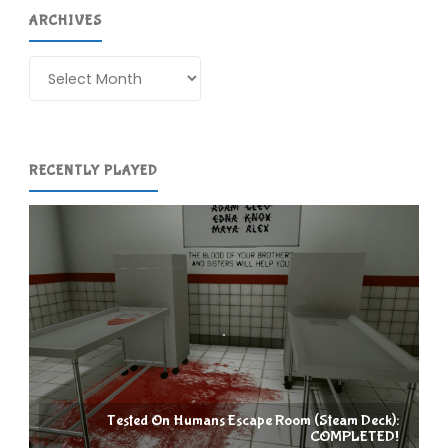
ARCHIVES
Archives
RECENTLY PLAYED
Tested On Humans Escape Room (Steam Deck):
COMPLETED!