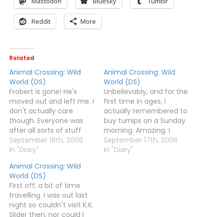
Mastodon
Bluesky
Tumblr
Reddit
More
Related
Animal Crossing: Wild
Animal Crossing: Wild
World (DS)
World (DS)
Frobert is gone! He's
Unbelievably, and for the
moved out and left me. I
first time in ages, I
don't actually care
actually remembered to
though. Everyone was
buy turnips on a Sunday
after all sorts of stuff
morning. Amazing. I
again - Bluebear wanted
September 19th, 2006
spent about 500,000
September 17th, 2006
medicine, Chief, Rodeo
In "Diary"
bells on them (as I didn't
In "Diary"
and Kabuki wanted
want to dip into my 20
Animal Crossing: Wild
clothes, Mallary wanted
million stash, and
World (DS)
chic furniture, and then
dumped them outside
First off, a bit of time
Sally and Purrl wanted
my house and
travelling. I was out last
me to deliver things.
Nook's.Almost everyone
night so couldn't visit K.K.
Quite a busy day,…
was asleep today, so…
Slider then, nor could I