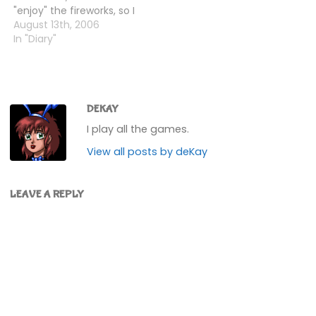
"enjoy" the fireworks, so I
put the clock back and
August 13th, 2006
did that. K.K. played me
In "Diary"
K.K. Bossa, and I got
more roman candles
and sparklers from
Tortimer.Coming back
to…
DEKAY
I play all the games.
View all posts by deKay
LEAVE A REPLY