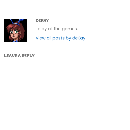
DEKAY
I play all the games.
View all posts by deKay
LEAVE A REPLY