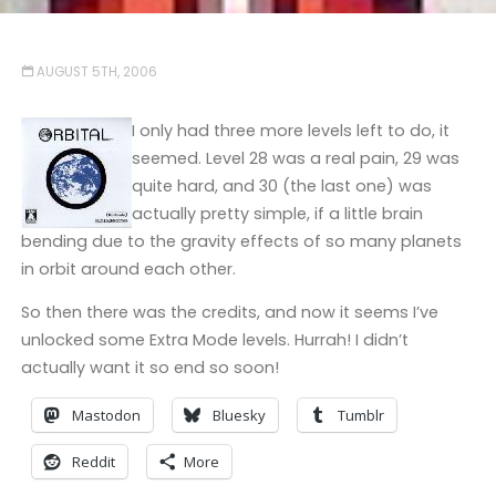
AUGUST 5TH, 2006
I only had three more levels left to do, it
seemed. Level 28 was a real pain, 29 was
quite hard, and 30 (the last one) was
actually pretty simple, if a little brain
bending due to the gravity effects of so many planets
in orbit around each other.
So then there was the credits, and now it seems I’ve
unlocked some Extra Mode levels. Hurrah! I didn’t
actually want it so end so soon!
Mastodon
Bluesky
Tumblr
Reddit
More