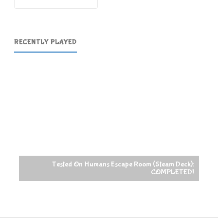
RECENTLY PLAYED
Tested On Humans Escape Room (Steam Deck):
COMPLETED!