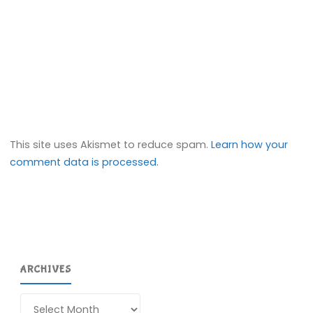
This site uses Akismet to reduce spam.
Learn how your
comment data is processed.
ARCHIVES
Archives