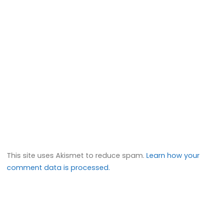
This site uses Akismet to reduce spam.
Learn how your
comment data is processed.