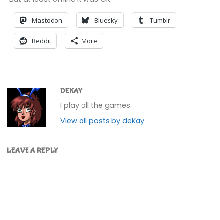
Mastodon
Bluesky
Tumblr
Reddit
More
DEKAY
I play all the games.
View all posts by deKay
LEAVE A REPLY