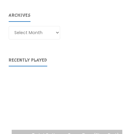
ARCHIVES
Archives
RECENTLY PLAYED