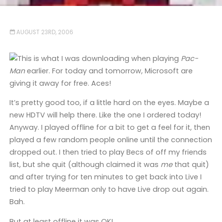
AUGUST 23RD, 2006
This is what I was downloading when playing
Pac-
Man
earlier. For today and tomorrow, Microsoft are
giving it away for free. Aces!
It’s pretty good too, if a little hard on the eyes. Maybe a
new HDTV will help there. Like the one I ordered today!
Anyway. I played offline for a bit to get a feel for it, then
played a few random people online until the connection
dropped out. I then tried to play Becs of off my friends
list, but she quit (although claimed it was
me
that quit)
and after trying for ten minutes to get back into Live I
tried to play Meerman only to have Live drop out again.
Bah.
But at least offline it was OK!