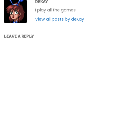
DEKAY
I play all the games.
View all posts by deKay
LEAVE A REPLY