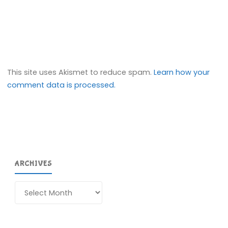
This site uses Akismet to reduce spam.
Learn how your
comment data is processed.
ARCHIVES
Archives