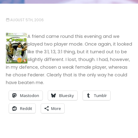
AUGUST 5TH, 2006
A friend came round this evening and we
played two player mode. Once again, it looked
like the 3:1, 1:3, 3:1 thing, but it turned out to be
slightly different. I lost, though. I had, however,
in my defence, chosen a weak female player, whereas
he chose Federer. Clearly that is the only way he could
have beaten me.
Mastodon
Bluesky
Tumblr
Reddit
More