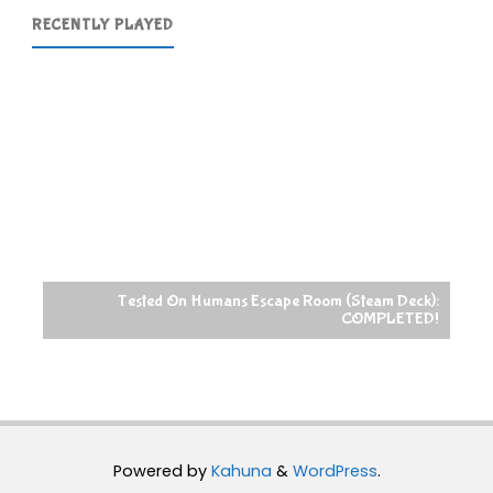
RECENTLY PLAYED
Tested On Humans Escape Room (Steam Deck):
COMPLETED!
Powered by
Kahuna
&
WordPress
.