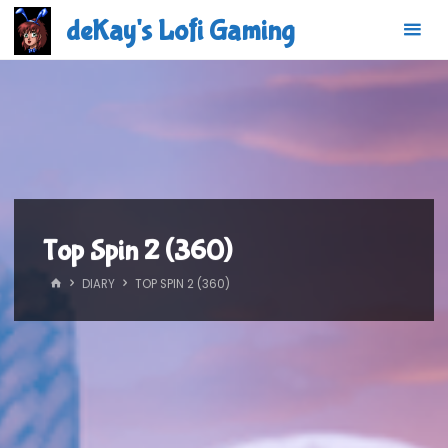
Skip
deKay's Lofi Gaming
to
content
Top Spin 2 (360)
HOME
DIARY
TOP SPIN 2 (360)