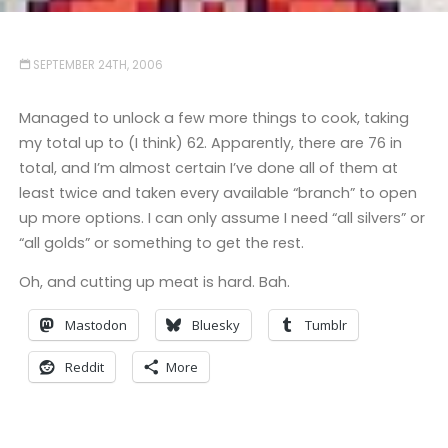
SEPTEMBER 24TH, 2006
Managed to unlock a few more things to cook, taking
my total up to (I think) 62. Apparently, there are 76 in
total, and I’m almost certain I’ve done all of them at
least twice and taken every available “branch” to open
up more options. I can only assume I need “all silvers” or
“all golds” or something to get the rest.
Oh, and cutting up meat is hard. Bah.
Mastodon
Bluesky
Tumblr
Reddit
More