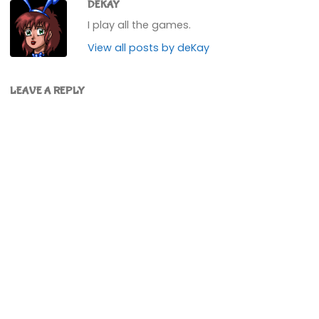
DEKAY
I play all the games.
View all posts by deKay
LEAVE A REPLY