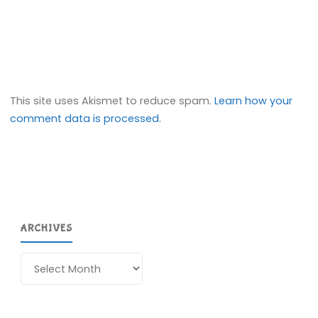
This site uses Akismet to reduce spam.
Learn how your
comment data is processed.
ARCHIVES
Archives