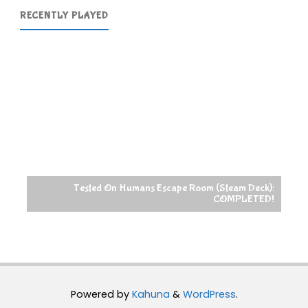
RECENTLY PLAYED
Tested On Humans Escape Room (Steam Deck):
COMPLETED!
Powered by
Kahuna
&
WordPress
.