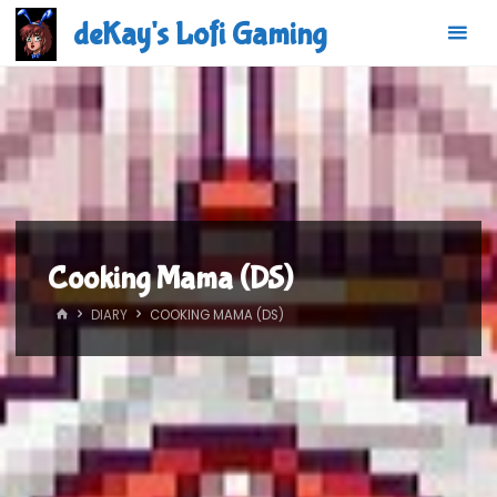
Skip
deKay's Lofi Gaming
to
content
Cooking Mama (DS)
HOME
DIARY
COOKING MAMA (DS)