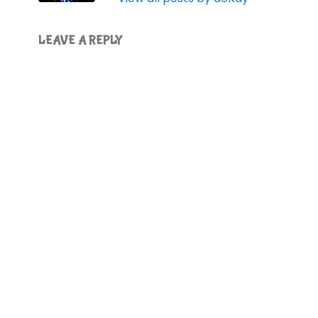
LEAVE A REPLY