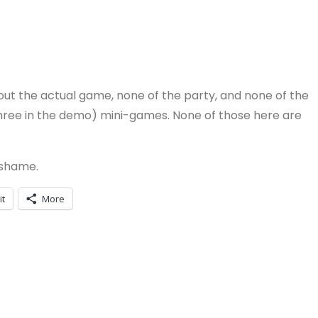
hout the actual game, none of the party, and none of the
three in the demo) mini-games. None of those here are
 shame.
it
More