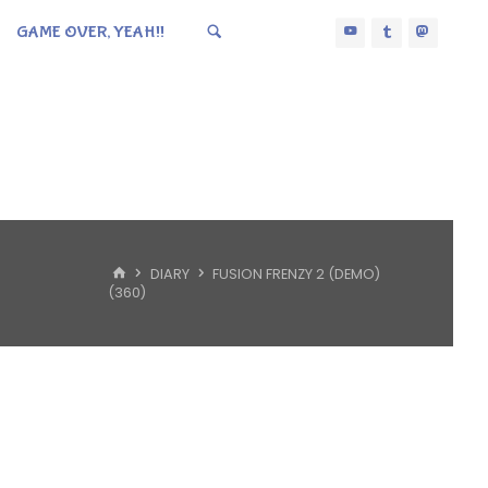
GAME OVER, YEAH!!
HOME
DIARY
FUSION FRENZY 2 (DEMO)
(360)