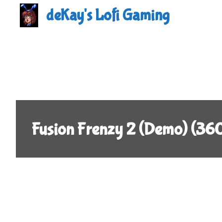
Skip
deKay's Lofi Gaming
to
content
Fusion Frenzy 2 (Demo) (36