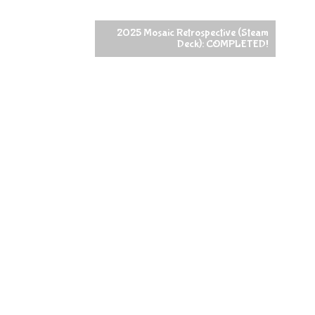
2025 Mosaic Retrospective (Steam
Deck): COMPLETED!