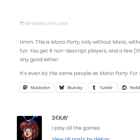
SEPTEMBER 25TH, 2006
Hmm. This is
Mario Party
, only without Mario, wit
fun. You get 6 non-descript players, and a few (
any good either.
It’s even by the same people as
Mario Party
. For
Mastodon
Bluesky
Tumblr
Redd
DEKAY
I play all the games.
View all posts by deKay