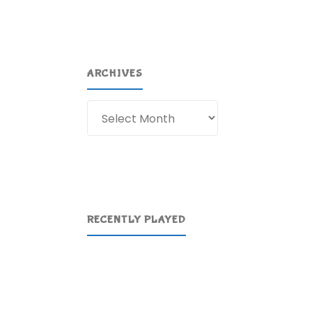
ARCHIVES
Archives
RECENTLY PLAYED