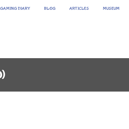
GAMING DIARY
BLOG
ARTICLES
MUSEUM
0)