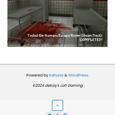
Tested On Humans Escape Room (Steam Deck):
COMPLETED!
Powered by
Kahuna
&
WordPress
.
©2024 deKay's Lofi Gaming