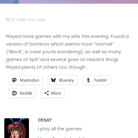
OCTOBER 4TH, 2006
Played more games with my wife this evening. Found a
version of Dominos which seems most “normal”
(“Block”, in case you’re wondering), as well as many
games of Spit! and several goes on Hasami Shogi.
Played plenty of others too, though.
Mastodon
Bluesky
Tumblr
Reddit
More
DEKAY
I play all the games.