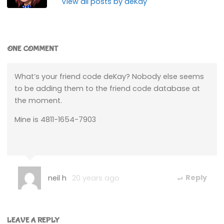
View all posts by deKay
ONE COMMENT
What’s your friend code deKay? Nobody else seems
to be adding them to the friend code database at
the moment.
Mine is 4811-1654-7903
neil h
20 years ago
Reply
LEAVE A REPLY