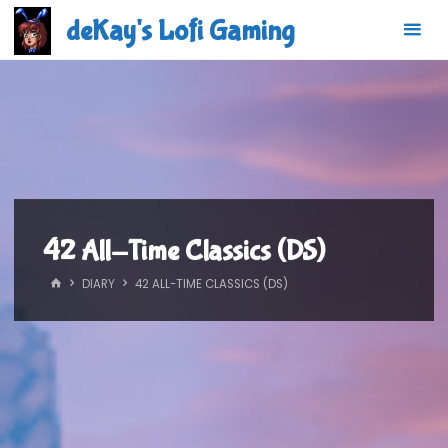
Skip
deKay's Lofi Gaming
to
content
42 All-Time Classics (DS)
HOME
DIARY
42 ALL-TIME CLASSICS (DS)