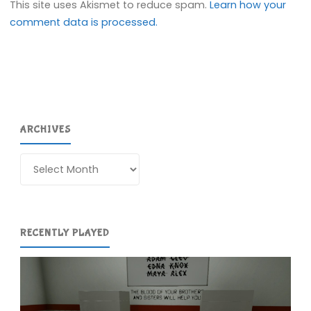
This site uses Akismet to reduce spam.
Learn how your
comment data is processed.
ARCHIVES
Archives
RECENTLY PLAYED