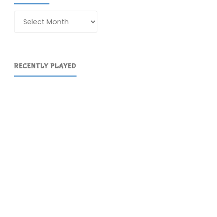
Archives
RECENTLY PLAYED