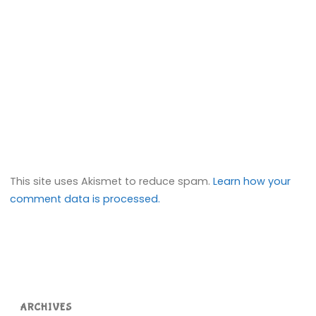
This site uses Akismet to reduce spam.
Learn how your
comment data is processed.
ARCHIVES