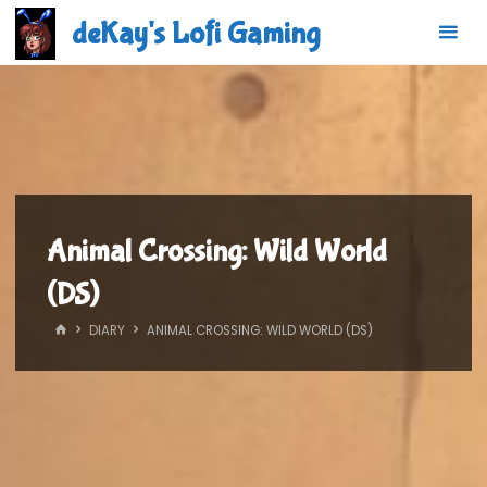
Skip
deKay's Lofi Gaming
to
content
Animal Crossing: Wild World
(DS)
HOME
DIARY
ANIMAL CROSSING: WILD WORLD (DS)