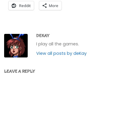
Reddit
More
DEKAY
I play all the games.
View all posts by deKay
LEAVE A REPLY