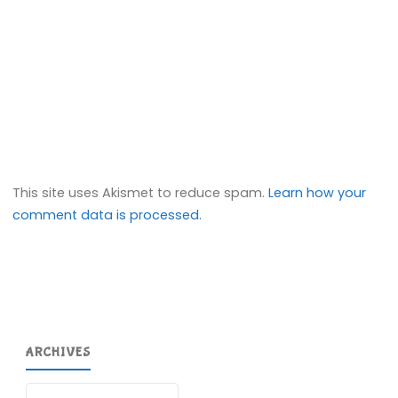
This site uses Akismet to reduce spam.
Learn how your
comment data is processed.
ARCHIVES
Archives