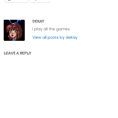
DEKAY
I play all the games.
View all posts by deKay
LEAVE A REPLY