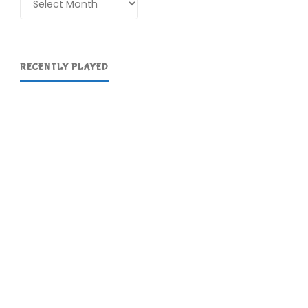
RECENTLY PLAYED