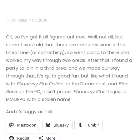
OCTOBER 14TH, 2006
OK, so I’ve got it all figured out now. Well, not all, but
some. I was told that there are some missions in the
Linear Line (or something), so went along to there and
worked my way through two areas. After that, I found a
party to join in a third area, and we made our way
through that. It’s quite good fun, but, like what I found
with
Phantasy Star Online
on the Dreamcast, and
Blue
Burst
on the PC, it isn’t proper
Phantasy Star
. It’s just a
MMORPG with a stolen name.
And it’s laggy as hell.
Mastodon
Bluesky
Tumblr
Reddit
More