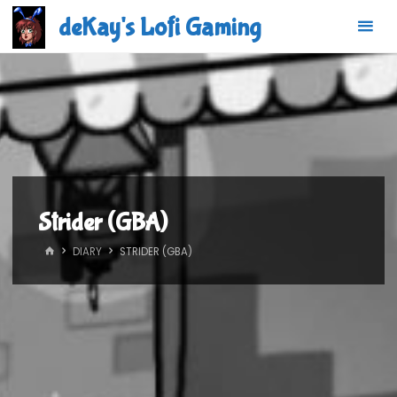
Skip
deKay's Lofi Gaming
to
content
Strider (GBA)
HOME
DIARY
STRIDER (GBA)