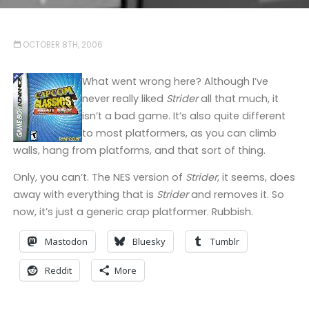
OCTOBER 8TH, 2006
What went wrong here? Although I’ve
never really liked
Strider
all that much, it
isn’t a bad game. It’s also quite different
to most platformers, as you can climb
walls, hang from platforms, and that sort of thing.
Only, you can’t. The NES version of
Strider
, it seems, does
away with everything that is
Strider
and removes it. So
now, it’s just a generic crap platformer. Rubbish.
Mastodon
Bluesky
Tumblr
Reddit
More