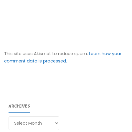
This site uses Akismet to reduce spam.
Learn how your
comment data is processed.
ARCHIVES
Archives