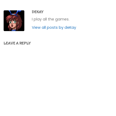
DEKAY
I play all the games.
View all posts by deKay
LEAVE A REPLY