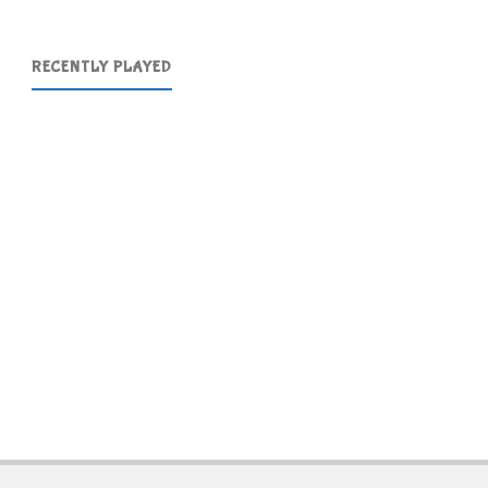
RECENTLY PLAYED