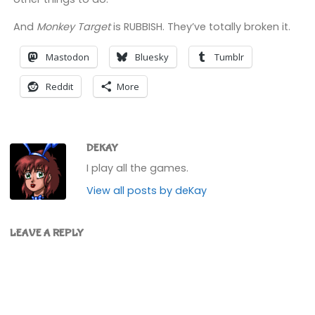
And
Monkey Target
is RUBBISH. They’ve totally broken it.
Mastodon
Bluesky
Tumblr
Reddit
More
DEKAY
I play all the games.
View all posts by deKay
LEAVE A REPLY