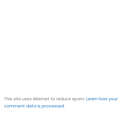
This site uses Akismet to reduce spam.
Learn how your
comment data is processed.