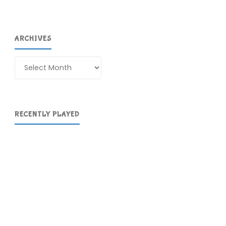
ARCHIVES
Archives
RECENTLY PLAYED