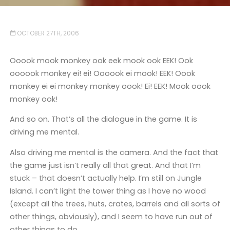
OCTOBER 27TH, 2006
Ooook mook monkey ook eek mook ook EEK! Ook
oooook monkey ei! ei! Oooook ei mook! EEK! Oook
monkey ei ei monkey monkey oook! Ei! EEK! Mook oook
monkey ook!
And so on. That’s all the dialogue in the game. It is
driving me mental.
Also driving me mental is the camera. And the fact that
the game just isn’t really all that great. And that I’m
stuck – that doesn’t actually help. I’m still on Jungle
Island. I can’t light the tower thing as I have no wood
(except all the trees, huts, crates, barrels and all sorts of
other things, obviously), and I seem to have run out of
other things to do.