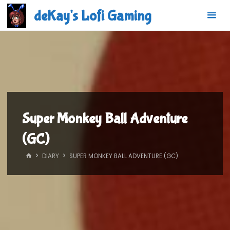
Skip
deKay's Lofi Gaming
to
content
Super Monkey Ball Adventure
(GC)
HOME
DIARY
SUPER MONKEY BALL ADVENTURE (GC)