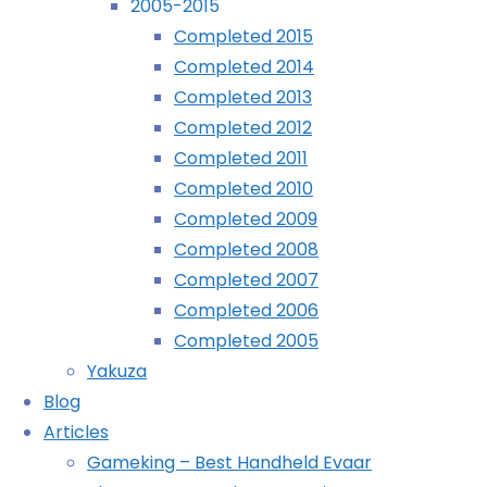
2005-2015
Completed 2015
November 1st, 2006
November 1st, 2006
Completed 2014
Bah. I’ve lost another animal – Bluebear. 
Completed 2013
is now well again, but Mallary is ill. Mus
Completed 2012
Completed 2011
For some reason, I’ve lost Autumn too.
Completed 2010
green. Very odd.
Completed 2009
Mastodon
Completed 2008
Bluesky
Completed 2007
Tumblr
Completed 2006
Reddit
Completed 2005
More
Yakuza
Blog
Articles
Gameking – Best Handheld Evaar