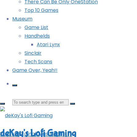
There Can Be Only OneStation
Top 10 Games
Museum
Game List
deKay
Handhelds
Atari Lynx
Sinclair
I play all the games.
Tech Scans
View all posts by deKay
Game Over, Yeah!!
Leave a Reply
Search
for:
deKay's Lofi Gaming
YouTube
Tumblr
Mastodon