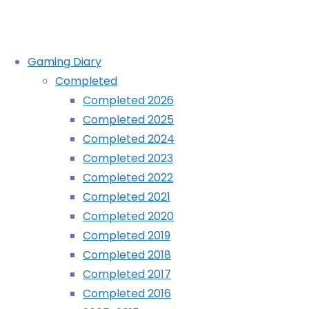
Skip
Gaming Diary
to
Completed
content
Animal Crossing: Wild World (DS
Completed 2026
Completed 2025
Completed 2024
Home
Diary
Animal Crossing: Wild World (DS)
Completed 2023
Completed 2022
Completed 2021
Completed 2020
Completed 2019
Completed 2018
Completed 2017
Completed 2016