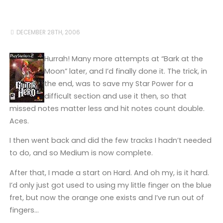
DECEMBER 28TH, 2006
Hurrah! Many more attempts at “Bark at the
Moon” later, and I’d finally done it. The trick, in
the end, was to save my Star Power for a
difficult section and use it then, so that
missed notes matter less and hit notes count double.
Aces.
I then went back and did the few tracks I hadn’t needed
to do, and so Medium is now complete.
After that, I made a start on Hard. And oh my, is it hard.
I’d only just got used to using my little finger on the blue
fret, but now the orange one exists and I’ve run out of
fingers…