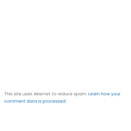
This site uses Akismet to reduce spam.
Learn how your
comment data is processed.