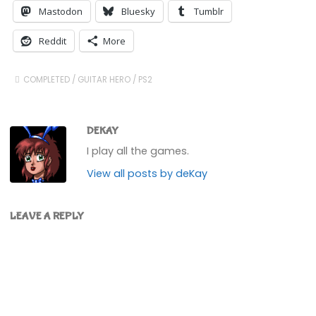
Mastodon
Bluesky
Tumblr
Reddit
More
COMPLETED
/
GUITAR HERO
/
PS2
DEKAY
I play all the games.
View all posts by deKay
LEAVE A REPLY