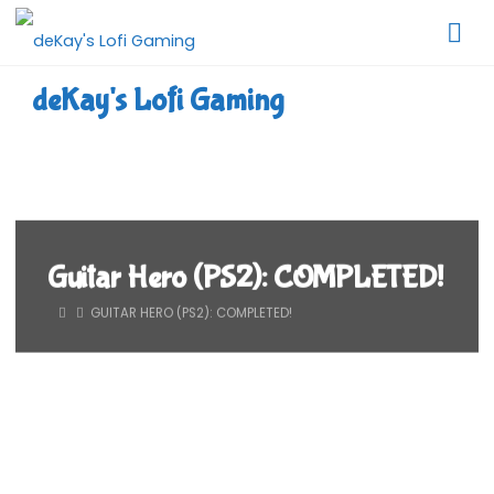
Skip
to
content
deKay's Lofi Gaming
Guitar Hero (PS2): COMPLETED!
HOME
GUITAR HERO (PS2): COMPLETED!