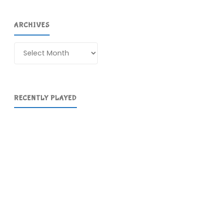
ARCHIVES
Archives
RECENTLY PLAYED