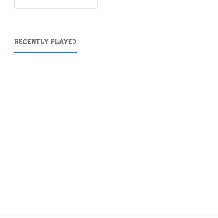
RECENTLY PLAYED