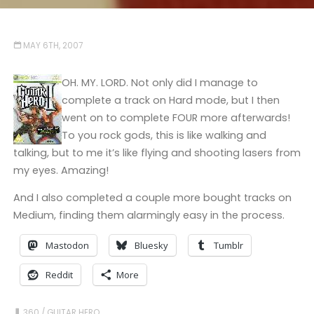
MAY 6TH, 2007
OH. MY. LORD. Not only did I manage to
complete a track on Hard mode, but I then
went on to complete FOUR more afterwards!
To you rock gods, this is like walking and
talking, but to me it’s like flying and shooting lasers from
my eyes. Amazing!
And I also completed a couple more bought tracks on
Medium, finding them alarmingly easy in the process.
Mastodon
Bluesky
Tumblr
Reddit
More
360
/
GUITAR HERO