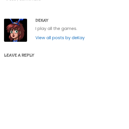
DEKAY
I play all the games.
View all posts by deKay
LEAVE A REPLY