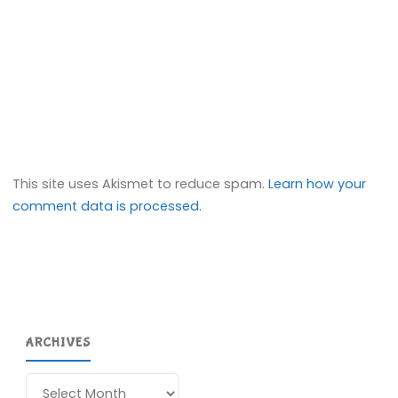
This site uses Akismet to reduce spam.
Learn how your
comment data is processed.
ARCHIVES
Archives