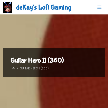
Skip
deKay's Lofi Gaming
to
content
Guitar Hero II (360)
HOME
GUITAR HERO II (360)