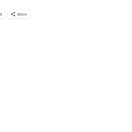
it
More