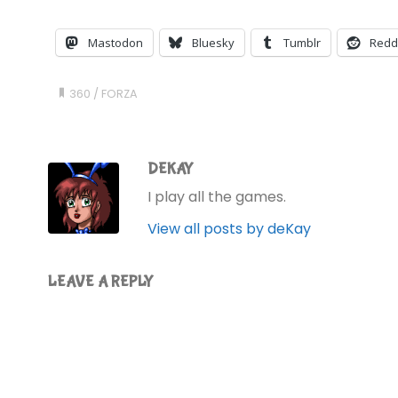
Mastodon
Bluesky
Tumblr
Redd
360
/
FORZA
DEKAY
I play all the games.
View all posts by deKay
LEAVE A REPLY