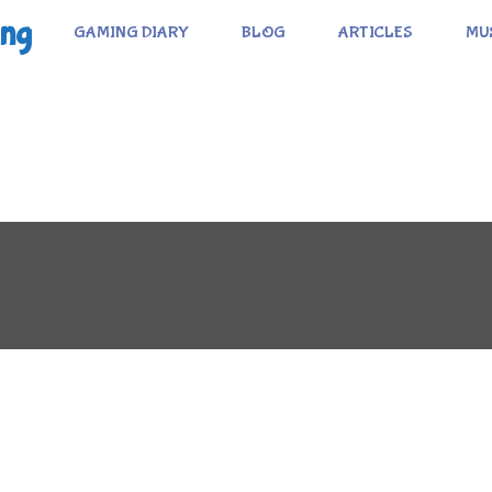
ing
GAMING DIARY
BLOG
ARTICLES
MU