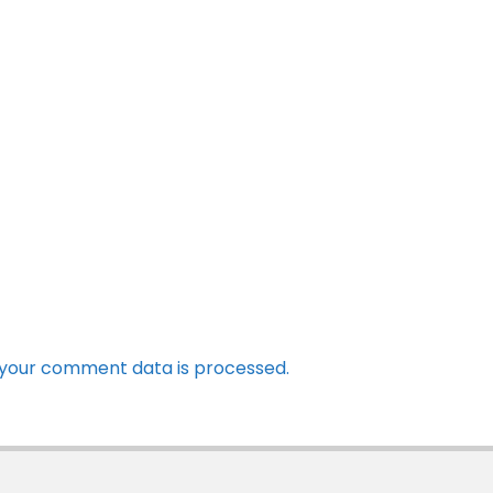
your comment data is processed.