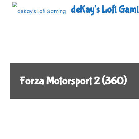
Skip
deKay's Lofi Gam
to
content
Forza Motorsport 2 (360)