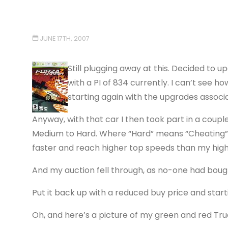
JUNE 17TH, 2007
Still plugging away at this. Decided to 
with a PI of 834 currently. I can’t see h
starting again with the upgrades associat
Anyway, with that car I then took part in a coup
Medium to Hard. Where “Hard” means “Cheating”, 
faster and reach higher top speeds than my hig
And my auction fell through, as no-one had bough
Put it back up with a reduced buy price and star
Oh, and here’s a picture of my green and red Tru