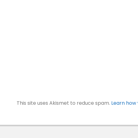
This site uses Akismet to reduce spam.
Learn how 