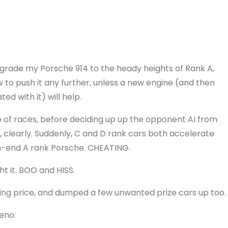
upgrade my Porsche 914 to the heady heights of Rank A,
ow to push it any further, unless a new engine (and then
ed with it) will help.
le of races, before deciding up up the opponent AI from
clearly. Suddenly, C and D rank cars both accelerate
h-end A rank Porsche. CHEATING.
t it. BOO and HISS.
ting price, and dumped a few unwanted prize cars up too.
eno: