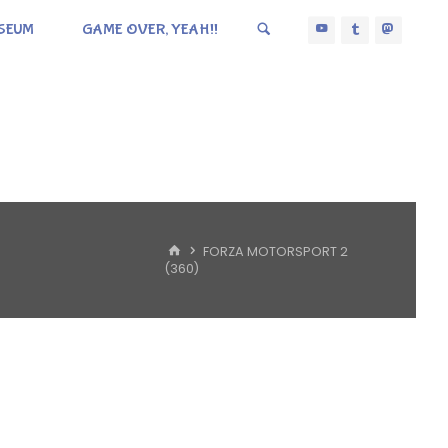
SEUM
GAME OVER, YEAH!!
HOME
FORZA MOTORSPORT 2
(360)