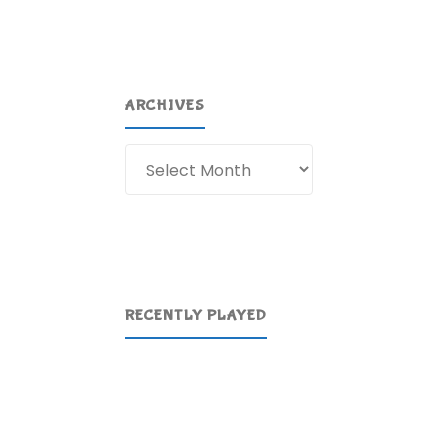
ARCHIVES
Archives
RECENTLY PLAYED