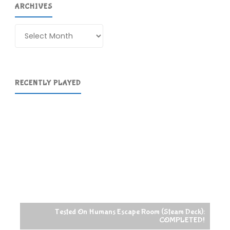
ARCHIVES
Archives
RECENTLY PLAYED
Tested On Humans Escape Room (Steam Deck):
COMPLETED!