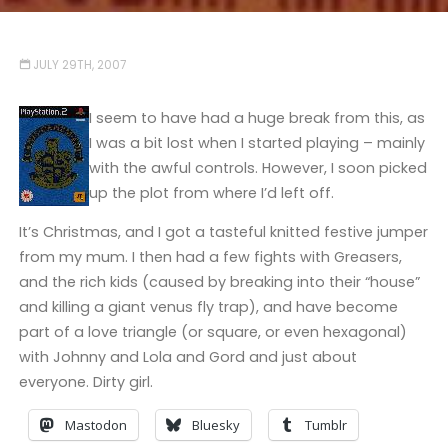
JULY 29TH, 2007
I seem to have had a huge break from this, as
I was a bit lost when I started playing – mainly
with the awful controls. However, I soon picked
up the plot from where I’d left off.
It’s Christmas, and I got a tasteful knitted festive jumper
from my mum. I then had a few fights with Greasers,
and the rich kids (caused by breaking into their “house”
and killing a giant venus fly trap), and have become
part of a love triangle (or square, or even hexagonal)
with Johnny and Lola and Gord and just about
everyone. Dirty girl.
Mastodon
Bluesky
Tumblr