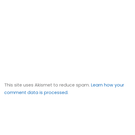
This site uses Akismet to reduce spam.
Learn how your
comment data is processed.