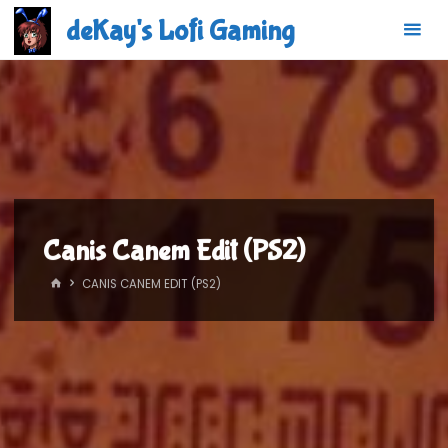
Skip
deKay's Lofi Gaming
to
content
Canis Canem Edit (PS2)
HOME
CANIS CANEM EDIT (PS2)