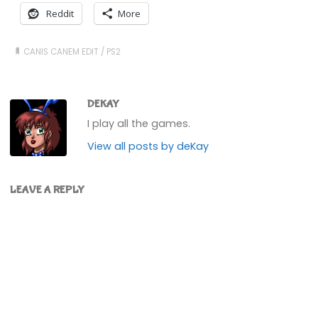
Reddit
More
CANIS CANEM EDIT
/
PS2
DEKAY
I play all the games.
View all posts by deKay
LEAVE A REPLY