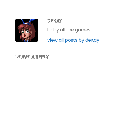
DEKAY
I play all the games.
View all posts by deKay
LEAVE A REPLY