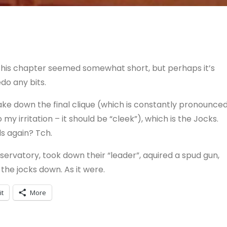
. This chapter seemed somewhat short, but perhaps it’s
edo any bits.
ke down the final clique (which is constantly pronounce
y irritation – it should be “cleek”), which is the Jocks.
ds again? Tch.
ervatory, took down their “leader”, aquired a spud gun,
the jocks down. As it were.
it
More