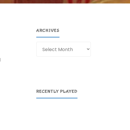
ARCHIVES
Archives
d
RECENTLY PLAYED