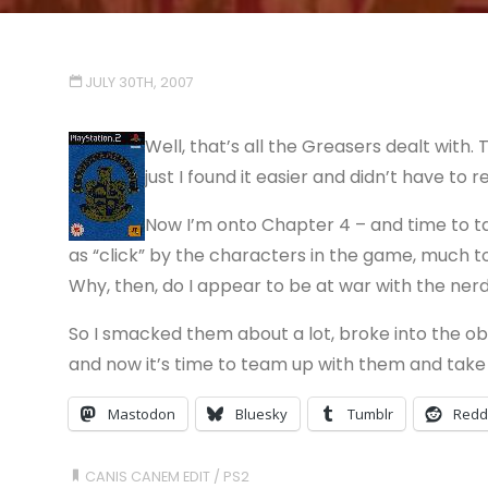
JULY 30TH, 2007
Well, that’s all the Greasers dealt with
just I found it easier and didn’t have to r
Now I’m onto Chapter 4 – and time to ta
as “click” by the characters in the game, much to m
Why, then, do I appear to be at war with the ner
So I smacked them about a lot, broke into the obs
and now it’s time to team up with them and take 
Mastodon
Bluesky
Tumblr
Redd
CANIS CANEM EDIT
/
PS2