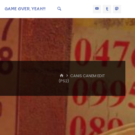
GAME OVER, YEAH!!
HOME
CANIS CANEM EDIT
(PS2)