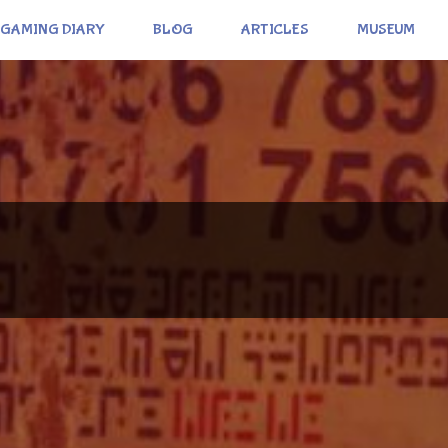
GAMING DIARY
BLOG
ARTICLES
MUSEUM