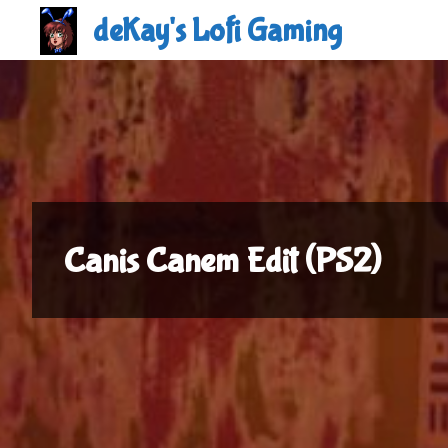
Skip
deKay's Lofi Gaming
to
content
Canis Canem Edit (PS2)