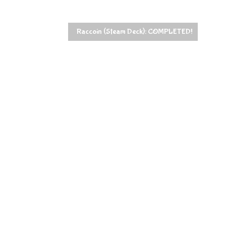
Raccoin (Steam Deck): COMPLETED!