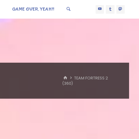
GAME OVER, YEAH!!
HOME
TEAM FORTRESS 2
(360)