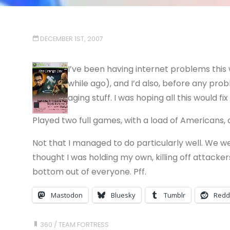
DECEMBER 1ST, 2007
I’ve been having internet problems thi
while ago), and I’d also, before any pr
aging stuff. I was hoping all this would fi
Played two full games, with a load of Americans, a
Not that I managed to do particularly well. We w
thought I was holding my own, killing off attack
bottom out of everyone. Pff.
Mastodon
Bluesky
Tumblr
Redd
360
/
TEAM FORTRESS