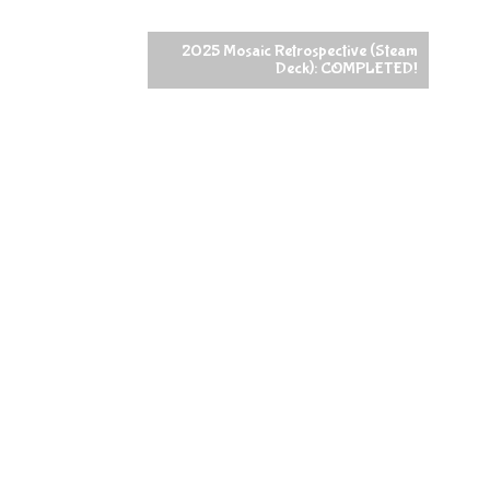
2025 Mosaic Retrospective (Steam
Deck): COMPLETED!