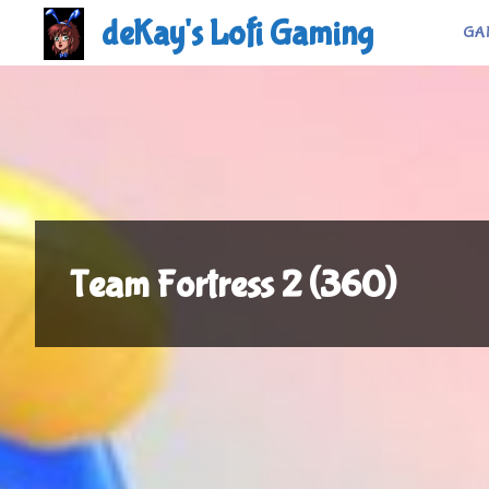
Skip
deKay's Lofi Gaming
GA
to
content
Team Fortress 2 (360)