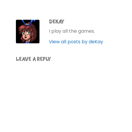
DEKAY
I play all the games.
View all posts by deKay
LEAVE A REPLY