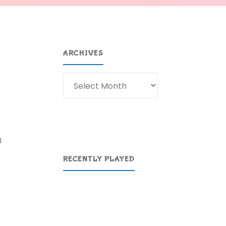
ARCHIVES
Archives
I
RECENTLY PLAYED