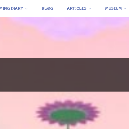
MING DIARY
BLOG
ARTICLES
MUSEUM