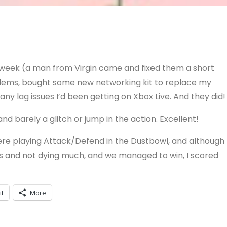
s week (a man from Virgin came and fixed them a short
oblems, bought some new networking kit to replace my
x any lag issues I’d been getting on Xbox Live. And they did!
nd barely a glitch or jump in the action. Excellent!
ere playing Attack/Defend in the Dustbowl, and although 
ers and not dying much, and we managed to win, I scored
it
More