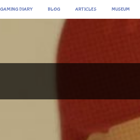
GAMING DIARY
BLOG
ARTICLES
MUSEUM