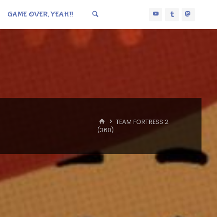
GAME OVER, YEAH!!
HOME
TEAM FORTRESS 2
(360)