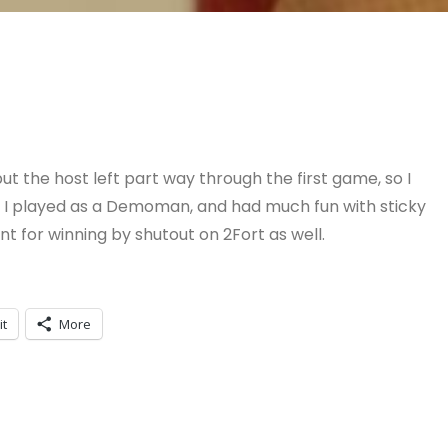
ut the host left part way through the first game, so I
o, I played as a Demoman, and had much fun with sticky
for winning by shutout on 2Fort as well.
it
More