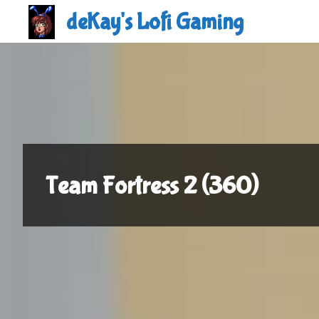
Skip
deKay's Lofi Gaming
to
content
Team Fortress 2 (360)