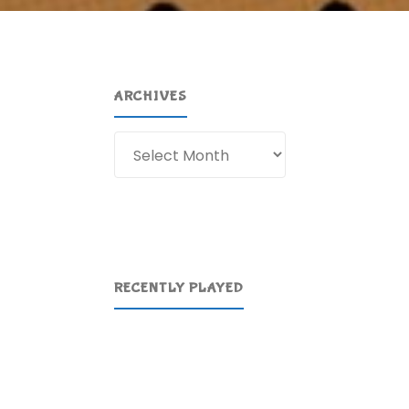
ARCHIVES
Archives
RECENTLY PLAYED