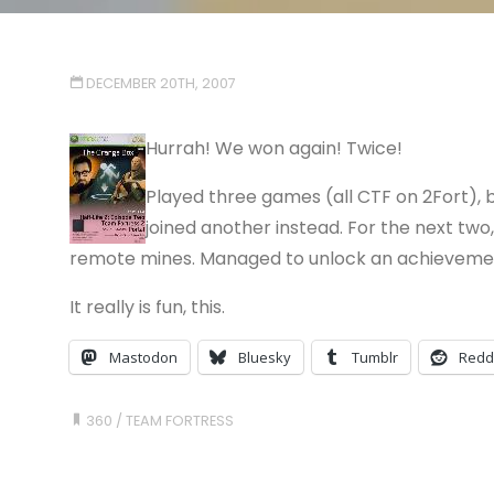
DECEMBER 20TH, 2007
Hurrah! We won again! Twice!
Played three games (all CTF on 2Fort), b
joined another instead. For the next tw
remote mines. Managed to unlock an achievement 
It really is fun, this.
Mastodon
Bluesky
Tumblr
Redd
360
/
TEAM FORTRESS