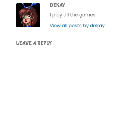
DEKAY
I play all the games.
View all posts by deKay
LEAVE A REPLY