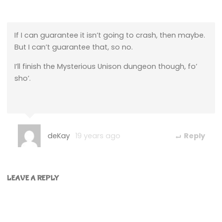
If I can guarantee it isn’t going to crash, then maybe.
But I can’t guarantee that, so no.
I’ll finish the Mysterious Unison dungeon though, fo’
sho’.
deKay
19 years ago
Reply
LEAVE A REPLY