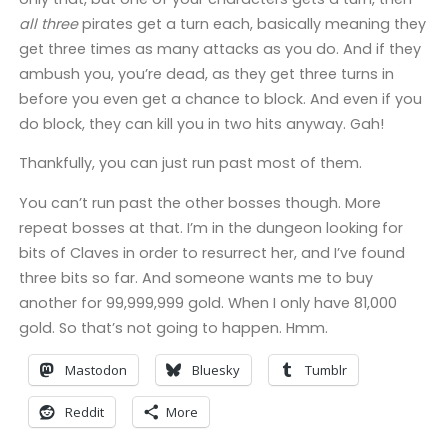
all three
pirates get a turn each, basically meaning they
get three times as many attacks as you do. And if they
ambush you, you’re dead, as they get three turns in
before you even get a chance to block. And even if you
do block, they can kill you in two hits anyway. Gah!
Thankfully, you can just run past most of them.
You can’t run past the other bosses though. More
repeat bosses at that. I’m in the dungeon looking for
bits of Claves in order to resurrect her, and I’ve found
three bits so far. And someone wants me to buy
another for 99,999,999 gold. When I only have 81,000
gold. So that’s not going to happen. Hmm.
Mastodon
Bluesky
Tumblr
Reddit
More