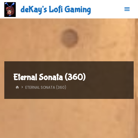
Skip
deKay's Lofi Gaming
to
content
Eternal Sonata (360)
HOME
ETERNAL SONATA (360)