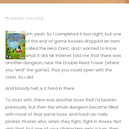
JANUARY 12TH, 2008
Um, yeah. So I completed it last night, but one
of the end of game bosses dropped an item
called the Hero Crest, and I wanted to know
what it did. Mr Internet told me that there was
another dungeon, near the Double Reed Tower (where
you “end” the game), that you could open with the
crest. So I did.
And bloody hell, is it hard in there.
To start with, there was another boss that I’d beaten
previously, but then the whole dungeon became filled
with more of that same boss. And hard-as-nails
pirates. Pirates who, when they fight, fight in threes. Not
only that, but one of your characters gets a turn, then