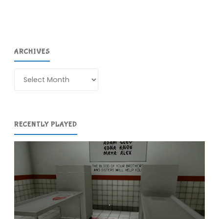
ARCHIVES
Archives
RECENTLY PLAYED