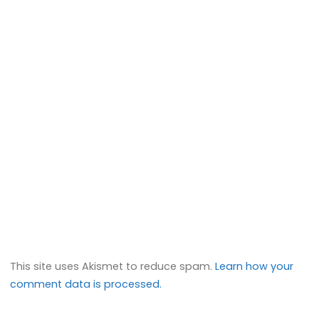
This site uses Akismet to reduce spam.
Learn how your
comment data is processed.