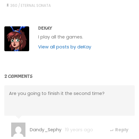
360
/
ETERNAL SONATA
DEKAY
I play all the games.
View all posts by deKay
2 COMMENTS
Are you going to finish it the second time?
Dandy_Sephy
19 years ago
Reply